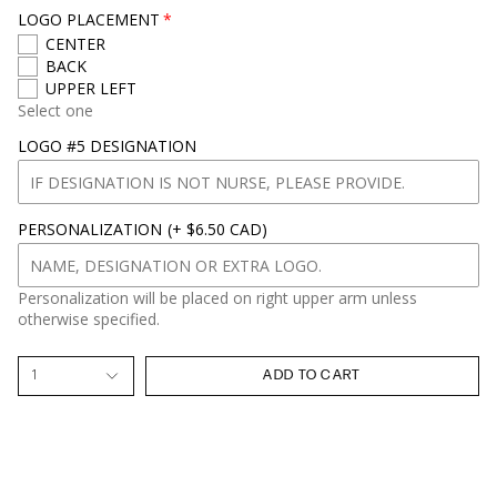
LOGO PLACEMENT
CENTER
BACK
UPPER LEFT
Select one
LOGO #5 DESIGNATION
PERSONALIZATION
(+ $6.50 CAD)
Personalization will be placed on right upper arm unless
otherwise specified.
1
ADD TO CART