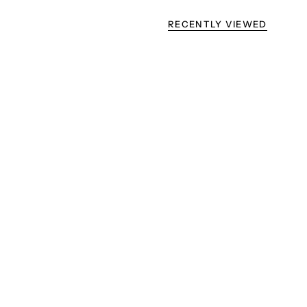
RECENTLY VIEWED