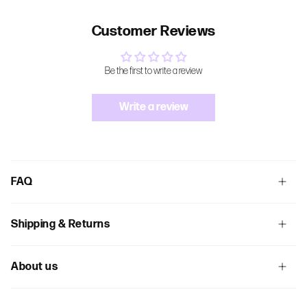
Customer Reviews
Be the first to write a review
Write a review
FAQ
Shipping & Returns
About us