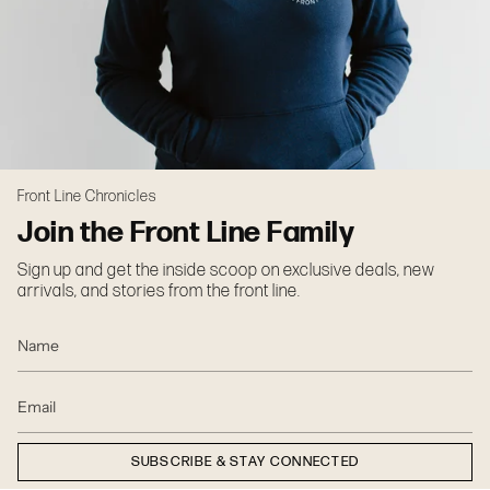
Front Line Chronicles
Join the Front Line Family
Sign up and get the inside scoop on exclusive deals, new
arrivals, and stories from the front line.
SUBSCRIBE & STAY CONNECTED