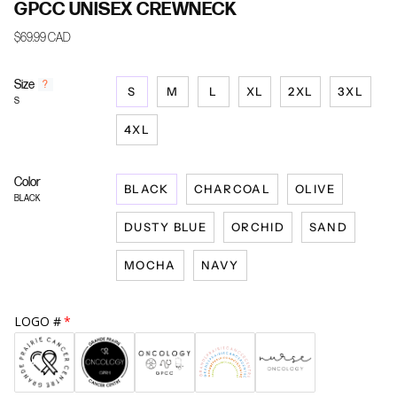
GPCC UNISEX CREWNECK
$69.99 CAD
Size
F
?
S
M
L
XL
2XL
3XL
i
S
n
d
4XL
y
o
u
Color
BLACK
CHARCOAL
OLIVE
r
BLACK
s
i
DUSTY BLUE
ORCHID
SAND
z
e
MOCHA
NAVY
LOGO #