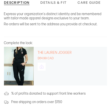
DESCRIPTION
DETAILS & FIT
CARE GUIDE
Express your organization's distinct identity and be remembered
with tailor-made apparel designs exclusive to your team.
Re-orders will be sent to the address you provide at checkout.
Complete the look:
THE LAUREN JOGGER
$64.99 CAD
% of profits donated to support front line workers
Free shipping on orders over $150