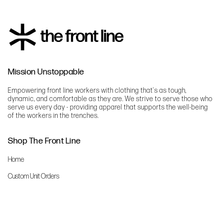
Mission Unstoppable
Empowering front line workers with clothing that's as tough,
dynamic, and comfortable as they are. We strive to serve those who
serve us every day - providing apparel that supports the well-being
of the workers in the trenches.
Shop The Front Line
Home
Custom Unit Orders
The Front Line Scrubs
Shop By Specialty