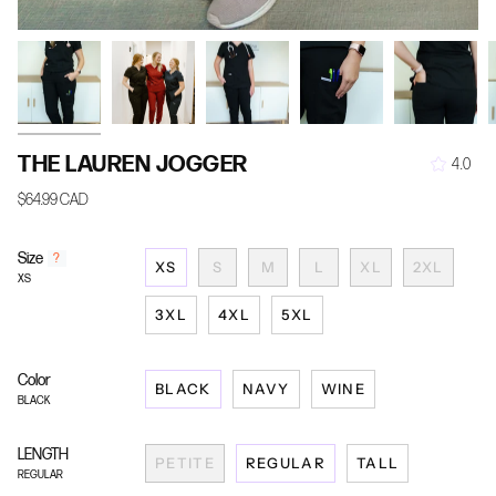
THE LAUREN JOGGER
4.0
$64.99 CAD
Size
F
?
XS
S
M
L
XL
2XL
i
XS
n
d
3XL
4XL
5XL
y
o
u
Color
BLACK
NAVY
WINE
r
BLACK
s
i
z
LENGTH
PETITE
REGULAR
TALL
e
REGULAR