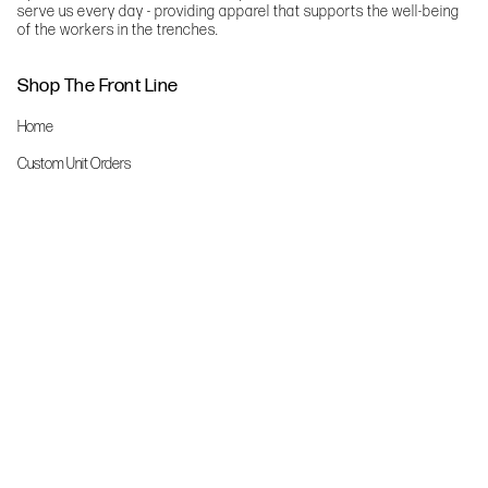
serve us every day - providing apparel that supports the well-being
of the workers in the trenches.
Shop The Front Line
Home
Custom Unit Orders
The Front Line Scrubs
Shop By Specialty
Shop All
Accessories
More Info
About Us
Custom Order Request Form