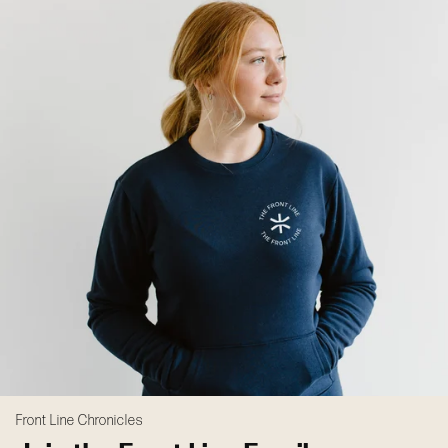
Front Line Chronicles