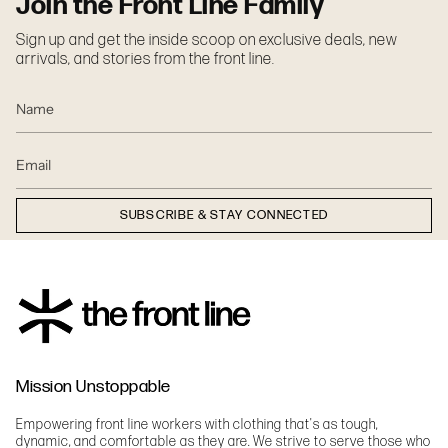
Join the Front Line Family
Sign up and get the inside scoop on exclusive deals, new
arrivals, and stories from the front line.
SUBSCRIBE & STAY CONNECTED
Mission Unstoppable
Empowering front line workers with clothing that's as tough,
dynamic, and comfortable as they are. We strive to serve those who