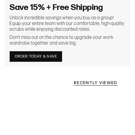
Save 15% + Free Shipping
Unlock incredible savings when you buy as a group!
Equip your entire team with our comfortable, high-quality
scrubs while enjoying discounted rates.
Don't miss out on the chance to upgrade your work
wardrobe together and save big.
ORDER TODAY & SAVE
RECENTLY VIEWED