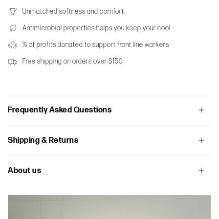
Unmatched softness and comfort
Antimicrobial properties helps you keep your cool
% of profits donated to support front line workers
Free shipping on orders over $150
Frequently Asked Questions
Shipping & Returns
About us