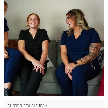
OUTFIT THE WHOLE TEAM