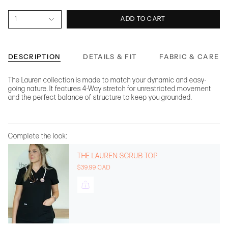
1
ADD TO CART
DESCRIPTION
DETAILS & FIT
FABRIC & CARE
The Lauren collection is made to match your dynamic and easy-
going nature. It features 4-Way stretch for unrestricted movement
and the perfect balance of structure to keep you grounded.
Complete the look:
THE LAUREN SCRUB TOP
$39.99 CAD