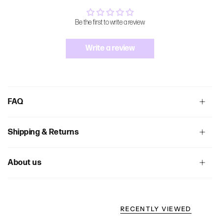
Be the first to write a review
Write a review
FAQ
Shipping & Returns
About us
RECENTLY VIEWED