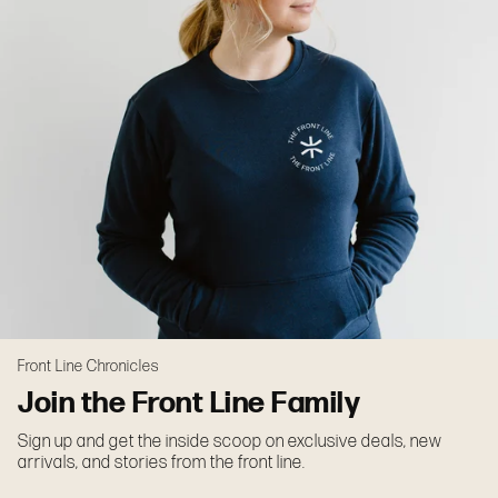
Front Line Chronicles
Join the Front Line Family
Sign up and get the inside scoop on exclusive deals, new
arrivals, and stories from the front line.