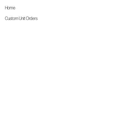
Home
Custom Unit Orders
The Front Line Scrubs
Shop By Specialty
Shop All
Accessories
More Info
About Us
Custom Order Request Form
Brand Ambassador
Size Charts
FAQs