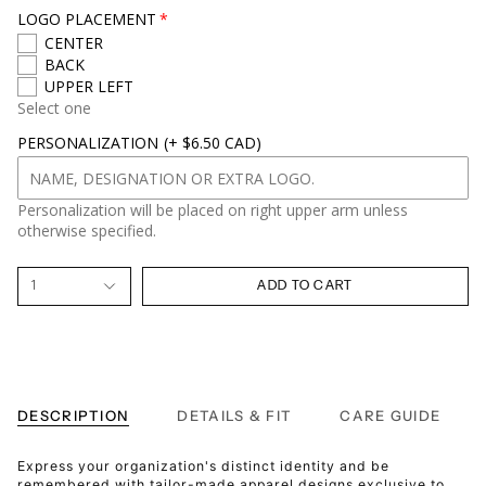
LOGO PLACEMENT
CENTER
BACK
UPPER LEFT
Select one
PERSONALIZATION
(+ $6.50 CAD)
Personalization will be placed on right upper arm unless
otherwise specified.
1
ADD TO CART
DESCRIPTION
DETAILS & FIT
CARE GUIDE
Express your organization's distinct identity and be
remembered with tailor-made apparel designs exclusive to