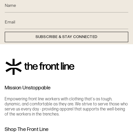
SUBSCRIBE & STAY CONNECTED
Mission Unstoppable
Empowering front line workers with clothing that's as tough,
dynamic, and comfortable as they are. We strive to serve those who
serve us every day - providing apparel that supports the well-being
of the workers in the trenches.
Shop The Front Line