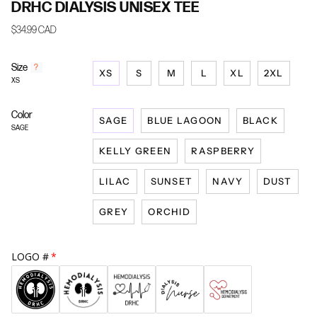
DRHC DIALYSIS UNISEX TEE
$34.99 CAD
Size
F
?
XS
S
M
L
XL
2XL
i
XS
n
d
Color
y
SAGE
BLUE LAGOON
BLACK
o
SAGE
u
KELLY GREEN
RASPBERRY
r
s
i
LILAC
SUNSET
NAVY
DUST
z
e
GREY
ORCHID
LOGO #