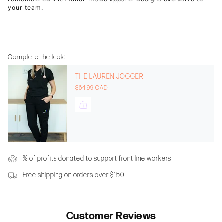
your team.
Complete the look:
THE LAUREN JOGGER
$64.99 CAD
% of profits donated to support front line workers
Free shipping on orders over $150
Customer Reviews