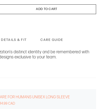
ADD TO CART
DETAILS & FIT
CARE GUIDE
ation's distinct identity and be remembered with
designs exclusive to your team.
ARE FOR HUMANS UNISEX LONG SLEEVE
44.99 CAD