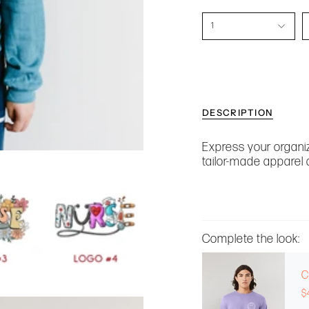
1
DESCRIPTION
Express your organiz
tailor-made apparel 
Complete the look:
C
$