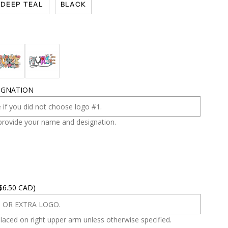
DEEP TEAL
BLACK
IGNATION
provide your name and designation.
 $6.50 CAD)
placed on right upper arm unless otherwise specified.