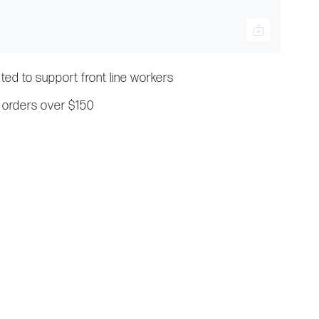
ated to support front line workers
 orders over $150