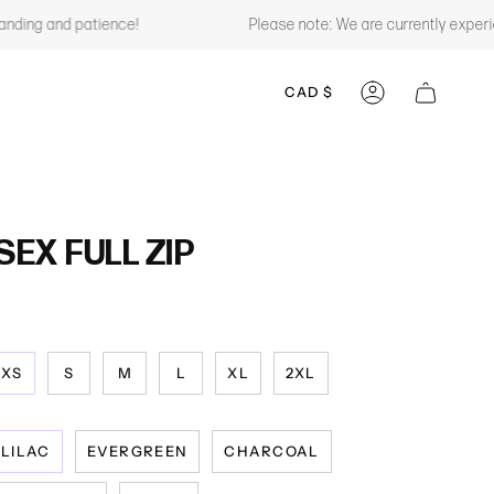
ing and patience!
Please note: We are currently experienc
CURRENCY
CAD $
ACCOUNT
EX FULL ZIP
XS
S
M
L
XL
2XL
LILAC
EVERGREEN
CHARCOAL