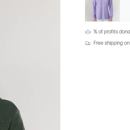
% of profits don
Free shipping on