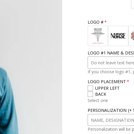
r
s
i
z
LOGO #
e
LOGO #1 NAME & DES
If you choose logo #1, 
LOGO PLACEMENT
UPPER LEFT
BACK
Select one
PERSONALIZATION
(+
Personalization will be 