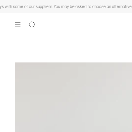
Skip
th some of our suppliers. You may be asked to choose an alternative colo
to
content
SEARCH