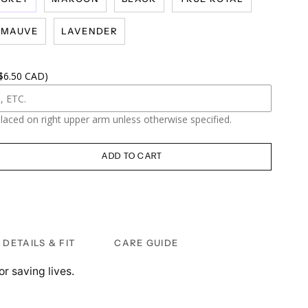
MAUVE
LAVENDER
 $6.50 CAD)
placed on right upper arm unless otherwise specified.
ADD TO CART
DETAILS & FIT
CARE GUIDE
or saving lives.