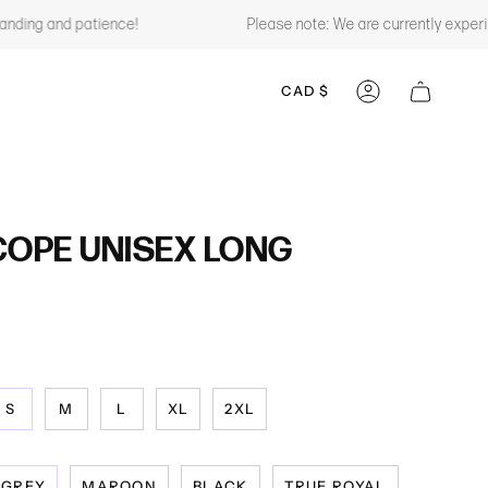
ng and patience!
Please note: We are currently experienci
CURRENCY
CAD $
ACCOUNT
OPE UNISEX LONG
S
M
L
XL
2XL
GREY
MAROON
BLACK
TRUE ROYAL