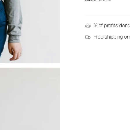
% of profits don
Free shipping on