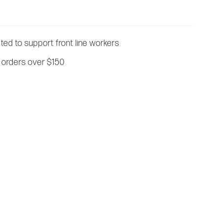
ated to support front line workers
 orders over $150