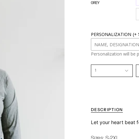
GREY
o
u
r
s
i
z
PERSONALIZATION
(+
e
Personalization will be 
1
DESCRIPTION
Let your heart beat f
Sizes: S-2XL