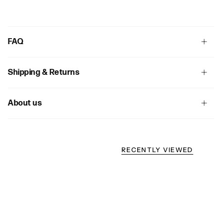
FAQ
Shipping & Returns
About us
RECENTLY VIEWED