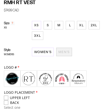
RMH RT VEST
$74.99 CAD
Size
F
?
XS
S
M
L
XL
2XL
i
XS
n
d
3XL
y
o
u
Style
WOMEN'S
MEN'S
r
WOMEN'S
s
i
z
LOGO #
e
LOGO PLACEMENT
UPPER LEFT
BACK
Select one