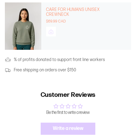
CARE FOR HUMANS UNISEX
CREWNECK
$69.99 CAD
% of profits donated to support front line workers
Free shipping on orders over $150
Customer Reviews
Be the first to write a review
Write a review