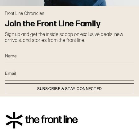
Front Line Chronicles
Join the Front Line Family
Sign up and get the inside scoop on exclusive deals, new
arrivals, and stories from the front line.
SUBSCRIBE & STAY CONNECTED