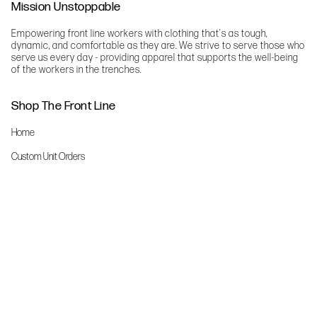
Mission Unstoppable
Empowering front line workers with clothing that's as tough,
dynamic, and comfortable as they are. We strive to serve those who
serve us every day - providing apparel that supports the well-being
of the workers in the trenches.
Shop The Front Line
Home
Custom Unit Orders
The Front Line Scrubs
Shop By Specialty
Shop All
Accessories
More Info