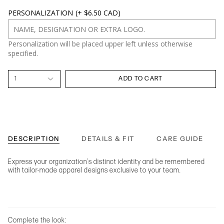
PERSONALIZATION
(+ $6.50 CAD)
Personalization will be placed upper left unless otherwise
specified.
1
ADD TO CART
DESCRIPTION
DETAILS & FIT
CARE GUIDE
Express your organization's distinct identity and be remembered
with tailor-made apparel designs exclusive to your team.
Complete the look: