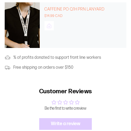
CAFFEINE PO Q1H PRN LANYARD
$14.99 CAD
% of profits donated to support front line workers
Free shipping on orders over $150
Customer Reviews
Be the first to write a review
Write a review