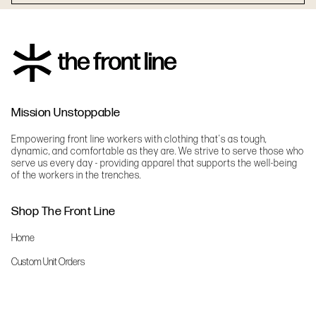
Mission Unstoppable
Empowering front line workers with clothing that's as tough,
dynamic, and comfortable as they are. We strive to serve those who
serve us every day - providing apparel that supports the well-being
of the workers in the trenches.
Shop The Front Line
Home
Custom Unit Orders
The Front Line Scrubs
Shop By Specialty