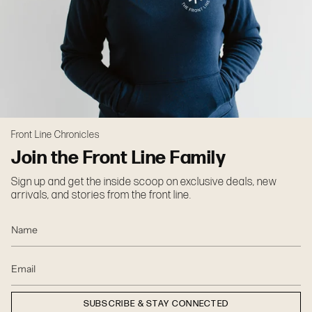
Front Line Chronicles
Join the Front Line Family
Sign up and get the inside scoop on exclusive deals, new
arrivals, and stories from the front line.
SUBSCRIBE & STAY CONNECTED