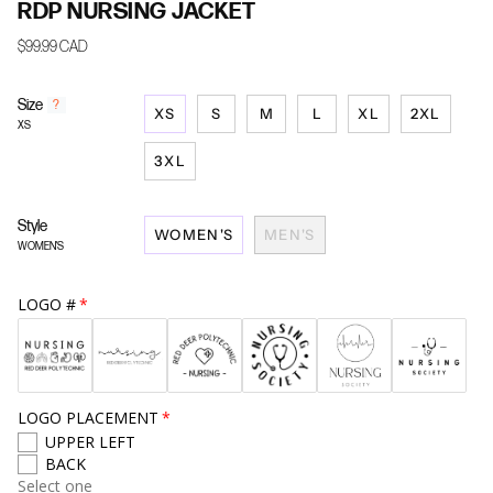
RDP NURSING JACKET
$99.99 CAD
Size
F
?
XS
S
M
L
XL
2XL
i
XS
n
d
3XL
y
o
u
Style
WOMEN'S
MEN'S
r
WOMEN'S
s
i
z
LOGO #
e
LOGO PLACEMENT
UPPER LEFT
BACK
Select one