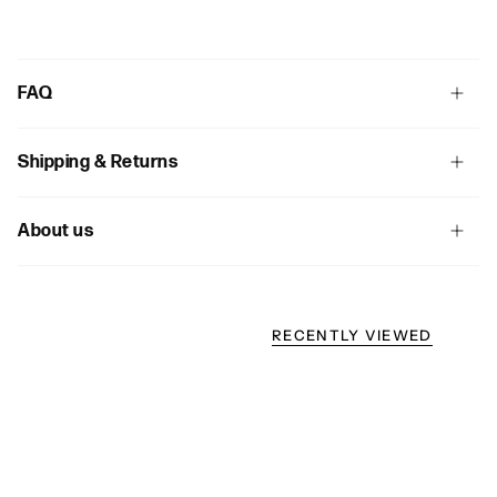
FAQ
Shipping & Returns
About us
RECENTLY VIEWED