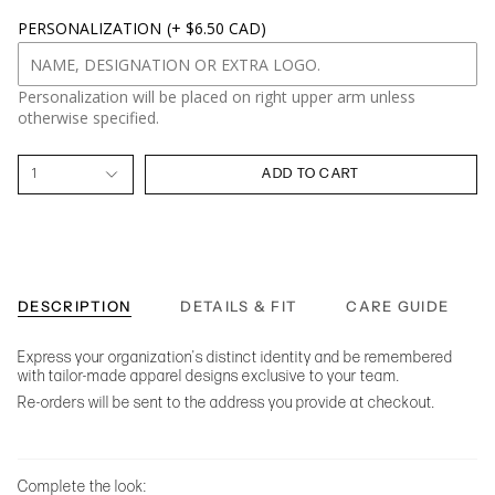
PERSONALIZATION
(+ $6.50 CAD)
Personalization will be placed on right upper arm unless
otherwise specified.
1
ADD TO CART
DESCRIPTION
DETAILS & FIT
CARE GUIDE
Express your organization's distinct identity and be remembered
with tailor-made apparel designs exclusive to your team.
Re-orders will be sent to the address you provide at checkout.
Complete the look: