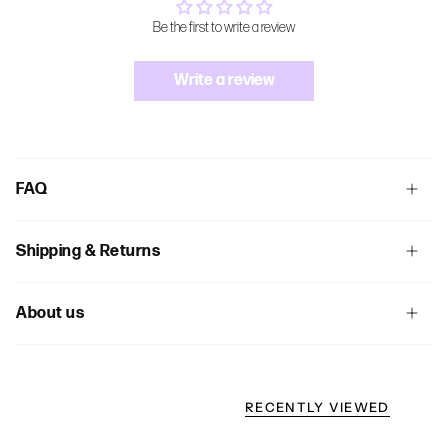
Be the first to write a review
Write a review
FAQ
Shipping & Returns
About us
RECENTLY VIEWED