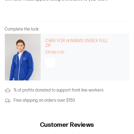
Complete the look:
CARE FOR HUMANS UNISEX FULL
ZIP
$74.99 CAD
% of profits donated to support front line workers
Free shipping on orders over $150
Customer Reviews