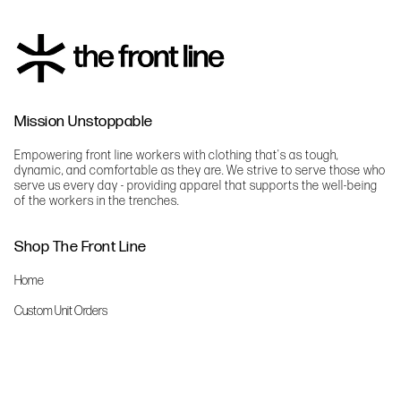
Mission Unstoppable
Empowering front line workers with clothing that's as tough,
dynamic, and comfortable as they are. We strive to serve those who
serve us every day - providing apparel that supports the well-being
of the workers in the trenches.
Shop The Front Line
Home
Custom Unit Orders
The Front Line Scrubs
Shop By Specialty