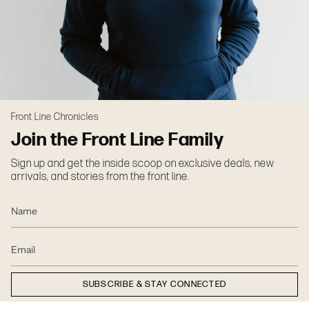
Front Line Chronicles
Join the Front Line Family
Sign up and get the inside scoop on exclusive deals, new
arrivals, and stories from the front line.
SUBSCRIBE & STAY CONNECTED