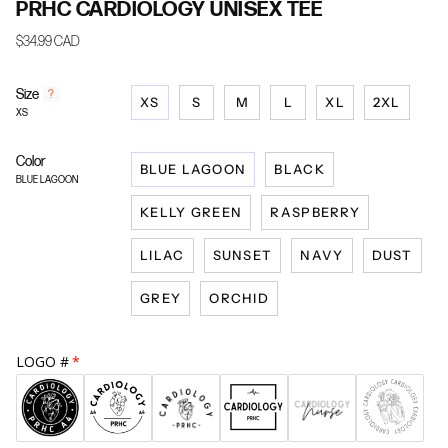
PRHC CARDIOLOGY UNISEX TEE
$34.99 CAD
Size
F
?
XS
S
M
L
XL
2XL
i
XS
n
d
Color
y
BLUE LAGOON
BLACK
o
BLUE LAGOON
u
KELLY GREEN
RASPBERRY
r
s
i
LILAC
SUNSET
NAVY
DUST
z
e
GREY
ORCHID
LOGO #