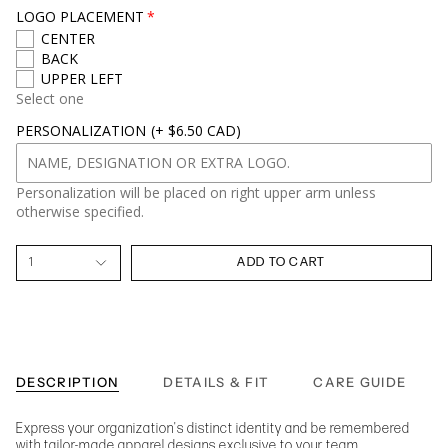
LOGO PLACEMENT
CENTER
BACK
UPPER LEFT
Select one
PERSONALIZATION
(+ $6.50 CAD)
Personalization will be placed on right upper arm unless
otherwise specified.
1
ADD TO CART
DESCRIPTION
DETAILS & FIT
CARE GUIDE
Express your organization's distinct identity and be remembered
with tailor-made apparel designs exclusive to your team.