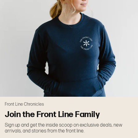
Front Line Chronicles
Join the Front Line Family
Sign up and get the inside scoop on exclusive deals, new
arrivals, and stories from the front line.