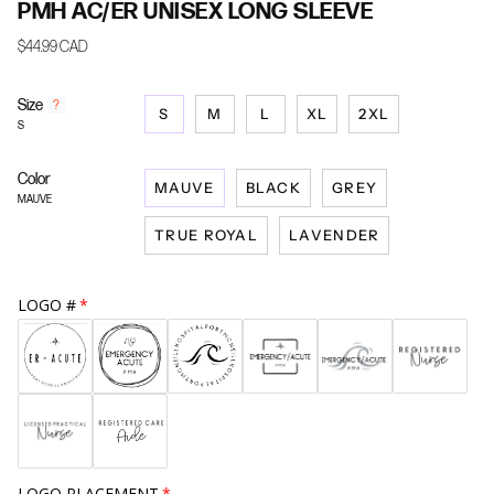
PMH AC/ER UNISEX LONG SLEEVE
$44.99 CAD
Size
F
?
S
M
L
XL
2XL
i
S
n
d
Color
y
MAUVE
BLACK
GREY
o
MAUVE
u
TRUE ROYAL
LAVENDER
r
s
i
z
LOGO #
e
LOGO PLACEMENT