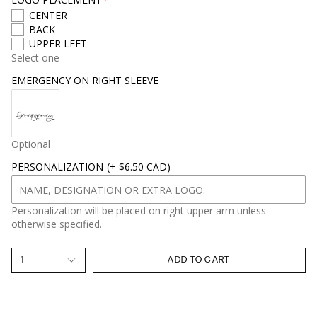
CENTER
BACK
UPPER LEFT
Select one
EMERGENCY ON RIGHT SLEEVE
Optional
PERSONALIZATION
(+ $6.50 CAD)
Personalization will be placed on right upper arm unless
otherwise specified.
1
ADD TO CART