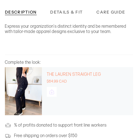
DESCRIPTION
DETAILS & FIT
CARE GUIDE
Express your organization's distinct identity and be remembered
with tailor-made apparel designs exclusive to your team.
Complete the look:
THE LAUREN STRAIGHT LEG
$64.99 CAD
% of profits donated to support front line workers
Free shipping on orders over $150