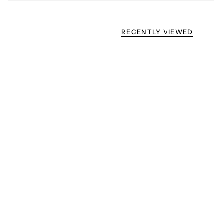
RECENTLY VIEWED