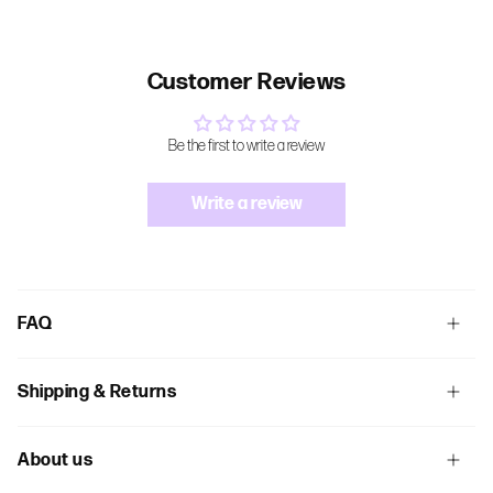
Customer Reviews
Be the first to write a review
Write a review
FAQ
Shipping & Returns
About us