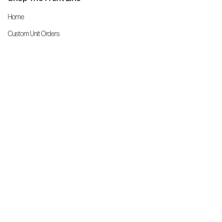
Home
Custom Unit Orders
The Front Line Scrubs
Shop By Specialty
Shop All
Accessories
More Info
About Us
Custom Order Request Form
Brand Ambassador
Size Charts
FAQs