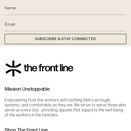
SUBSCRIBE & STAY CONNECTED
Mission Unstoppable
Empowering front line workers with clothing that's as tough,
dynamic, and comfortable as they are. We strive to serve those who
serve us every day - providing apparel that supports the well-being
of the workers in the trenches.
Shop The Front Line