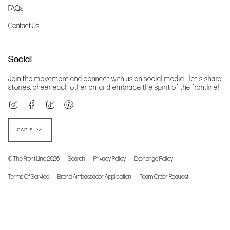
FAQs
Contact Us
Social
Join the movement and connect with us on social media - let's share
stories, cheer each other on, and embrace the spirit of the frontline!
Instagram
Facebook
TikTok
Pinterest
Currency
CAD $
© The Front Line 2026
Search
Privacy Policy
Exchange Policy
Terms Of Service
Brand Ambassador Application
Team Order Request