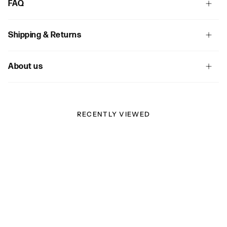
FAQ
Shipping & Returns
About us
RECENTLY VIEWED