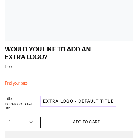
WOULD YOU LIKE TO ADD AN
EXTRA LOGO?
Free
Find your size
Title
EXTRA LOGO - DEFAULT TITLE
EXTRA LOGO - Default
Title
1
ADD TO CART