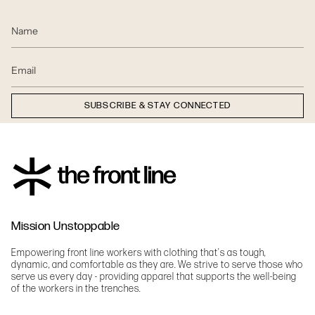
SUBSCRIBE & STAY CONNECTED
Mission Unstoppable
Empowering front line workers with clothing that's as tough,
dynamic, and comfortable as they are. We strive to serve those who
serve us every day - providing apparel that supports the well-being
of the workers in the trenches.