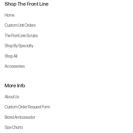
Shop The Front Line
Home
Custom Unit Orders
The Front Line Scrubs
Shop By Specialty
Shop All
Accessories
More Info
About Us
Custom Order Request Form
Brand Ambassador
Size Charts