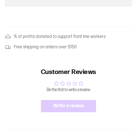
% of profits donated to support front line workers
Free shipping on orders over $150
Customer Reviews
Be the first to write a review
Write a review