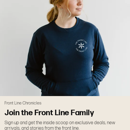
Front Line Chronicles
Join the Front Line Family
Sign up and get the inside scoop on exclusive deals, new
arrivals, and stories from the front line.