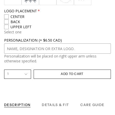
LOGO PLACEMENT
CENTER
BACK
UPPER LEFT
Select one
PERSONALIZATION
(+ $6.50 CAD)
Personalization will be placed on right upper arm unless
otherwise specified.
1
ADD TO CART
DESCRIPTION
DETAILS & FIT
CARE GUIDE