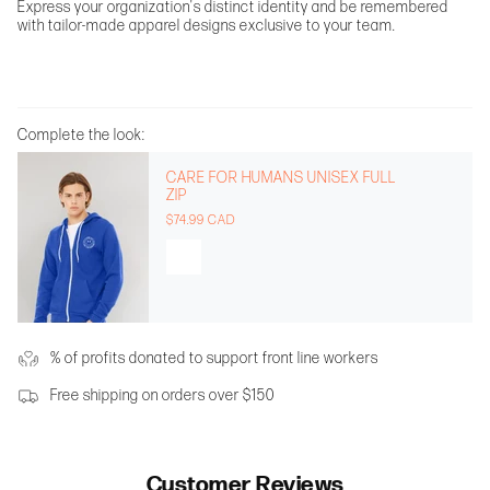
Express your organization's distinct identity and be remembered
with tailor-made apparel designs exclusive to your team.
Complete the look:
CARE FOR HUMANS UNISEX FULL
ZIP
$74.99 CAD
% of profits donated to support front line workers
Free shipping on orders over $150
Customer Reviews