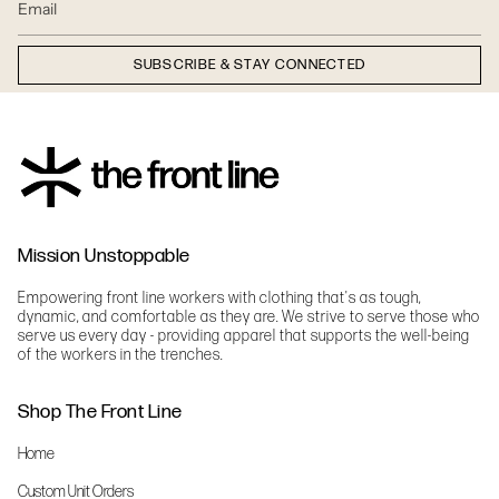
SUBSCRIBE & STAY CONNECTED
Mission Unstoppable
Empowering front line workers with clothing that's as tough,
dynamic, and comfortable as they are. We strive to serve those who
serve us every day - providing apparel that supports the well-being
of the workers in the trenches.
Shop The Front Line
Home
Custom Unit Orders