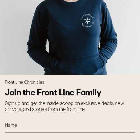
Front Line Chronicles
Join the Front Line Family
Sign up and get the inside scoop on exclusive deals, new
arrivals, and stories from the front line.