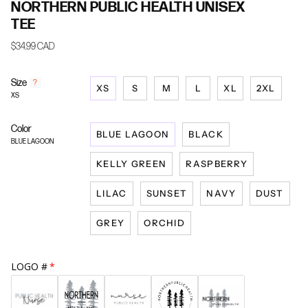
NORTHERN PUBLIC HEALTH UNISEX
TEE
$34.99 CAD
Size
F
?
XS
S
M
L
XL
2XL
i
XS
n
d
Color
y
BLUE LAGOON
BLACK
o
BLUE LAGOON
u
KELLY GREEN
RASPBERRY
r
s
i
LILAC
SUNSET
NAVY
DUST
z
e
GREY
ORCHID
LOGO #