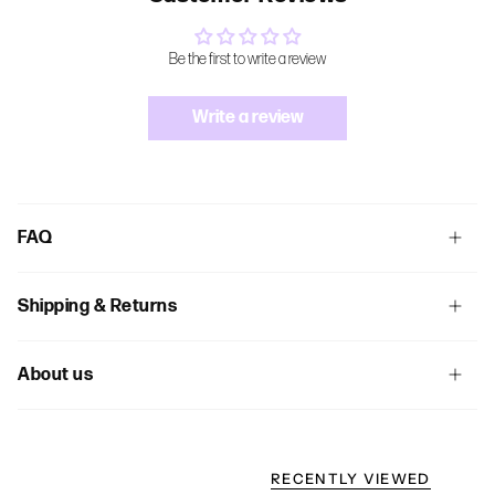
Be the first to write a review
Write a review
FAQ
Shipping & Returns
About us
RECENTLY VIEWED