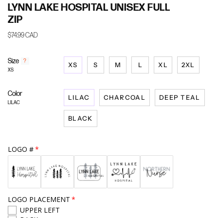
LYNN LAKE HOSPITAL UNISEX FULL
ZIP
$74.99 CAD
Size
F
?
XS
S
M
L
XL
2XL
i
XS
n
d
Color
y
LILAC
CHARCOAL
DEEP TEAL
o
LILAC
u
BLACK
r
s
i
z
LOGO #
e
LOGO PLACEMENT
UPPER LEFT