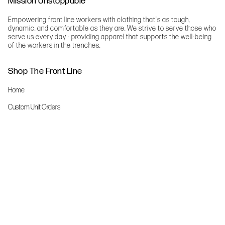
Mission Unstoppable
Empowering front line workers with clothing that's as tough,
dynamic, and comfortable as they are. We strive to serve those who
serve us every day - providing apparel that supports the well-being
of the workers in the trenches.
Shop The Front Line
Home
Custom Unit Orders
The Front Line Scrubs
Shop By Specialty
Shop All
Accessories
More Info