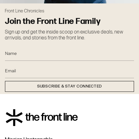
Front Line Chronicles
Join the Front Line Family
Sign up and get the inside scoop on exclusive deals, new
arrivals, and stories from the front line.
SUBSCRIBE & STAY CONNECTED