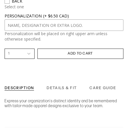
BACK
Select one
PERSONALIZATION
(+ $6.50 CAD)
Personalization will be placed on right upper arm unless
otherwise specified.
1
ADD TO CART
DESCRIPTION
DETAILS & FIT
CARE GUIDE
Express your organization's distinct identity and be remembered
with tailor-made apparel designs exclusive to your team.