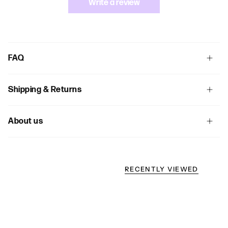
Write a review
FAQ
Shipping & Returns
About us
RECENTLY VIEWED