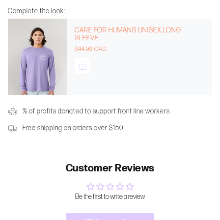
Complete the look:
CARE FOR HUMANS UNISEX LONG
SLEEVE
$44.99 CAD
% of profits donated to support front line workers
Free shipping on orders over $150
Customer Reviews
Be the first to write a review