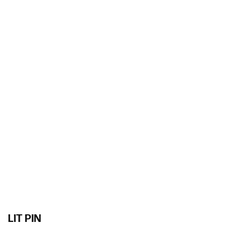
LIT PIN