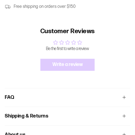
Free shipping on orders over $150
Customer Reviews
Be the first to write a review
Write a review
FAQ
Shipping & Returns
About us