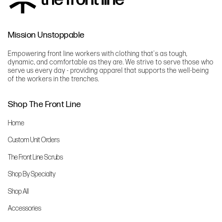
Mission Unstoppable
Empowering front line workers with clothing that's as tough,
dynamic, and comfortable as they are. We strive to serve those who
serve us every day - providing apparel that supports the well-being
of the workers in the trenches.
Shop The Front Line
Home
Custom Unit Orders
The Front Line Scrubs
Shop By Specialty
Shop All
Accessories