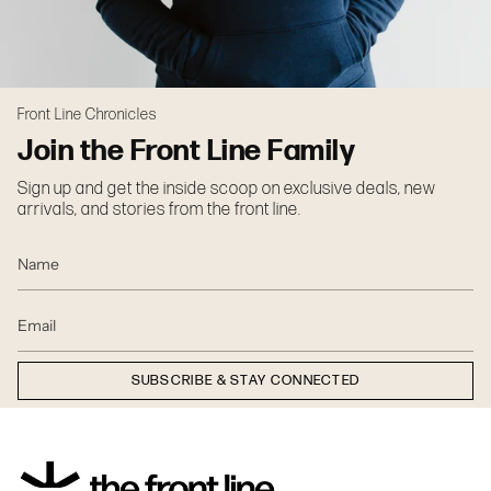
Front Line Chronicles
Join the Front Line Family
Sign up and get the inside scoop on exclusive deals, new
arrivals, and stories from the front line.
SUBSCRIBE & STAY CONNECTED