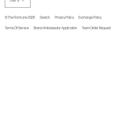
CAD $
© The Front Line 2026
Search
Privacy Policy
Exchange Policy
Terms Of Service
Brand Ambassador Application
Team Order Request