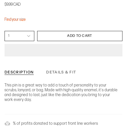
$9.99 CAD
Find your size
1
ADD TO CART
DESCRIPTION
DETAILS & FIT
This pin is a great way to add a touch of personality to your
scrubs, lanyard, or bag. Made with high-quality enamel, it's durable
and designed to last, just like the dedication you bring to your
work every day.
% of profits donated to support front line workers