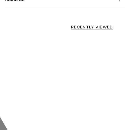
RECENTLY VIEWED