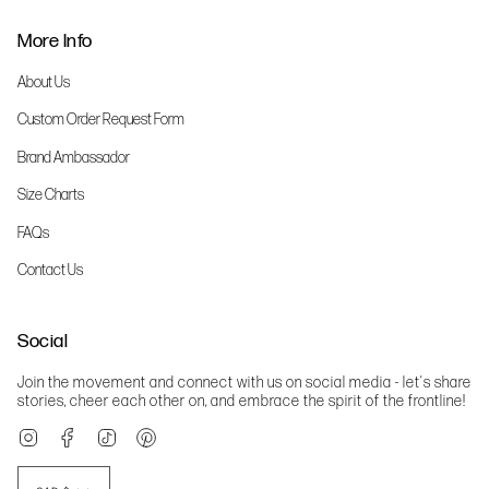
More Info
About Us
Custom Order Request Form
Brand Ambassador
Size Charts
FAQs
Contact Us
Social
Join the movement and connect with us on social media - let's share
stories, cheer each other on, and embrace the spirit of the frontline!
Instagram
Facebook
TikTok
Pinterest
Currency