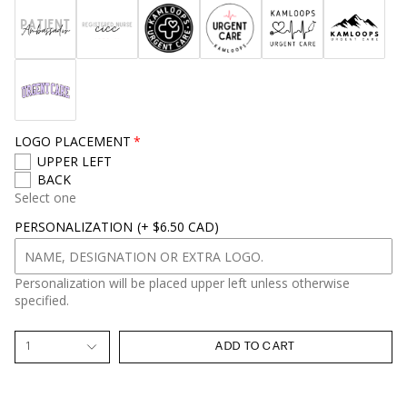
LOGO PLACEMENT
UPPER LEFT
BACK
Select one
PERSONALIZATION
(+ $6.50 CAD)
Personalization will be placed upper left unless otherwise
specified.
1
ADD TO CART