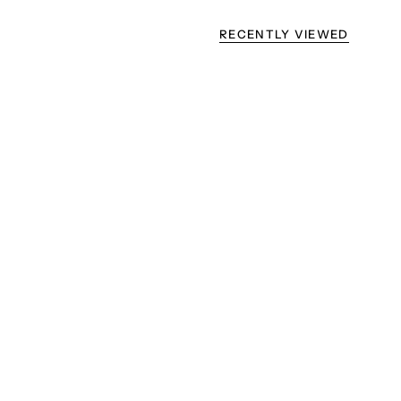
RECENTLY VIEWED