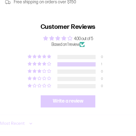
Free shipping on orders over $150
Customer Reviews
4.00 out of 5
Based on 1 review
0
1
0
0
0
Write a review
Sort by