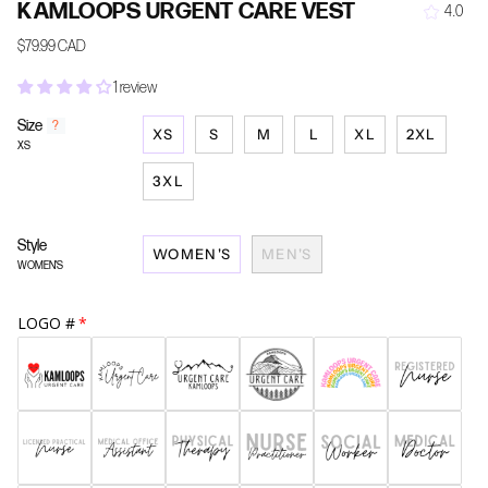
KAMLOOPS URGENT CARE VEST
4.0
$79.99 CAD
1 review
Size
F
?
XS
S
M
L
XL
2XL
i
XS
n
d
3XL
y
o
u
Style
WOMEN'S
MEN'S
r
WOMEN'S
s
i
z
LOGO #
e