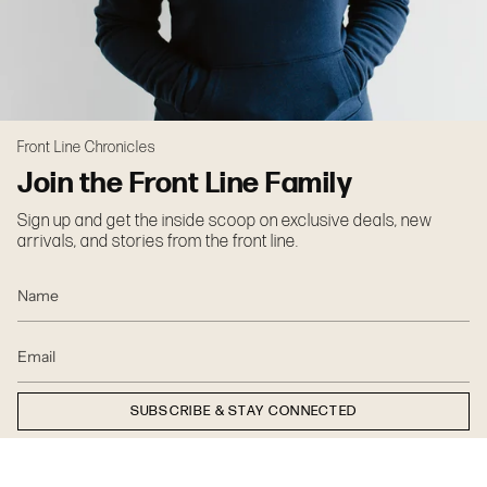
Front Line Chronicles
Join the Front Line Family
Sign up and get the inside scoop on exclusive deals, new
arrivals, and stories from the front line.
SUBSCRIBE & STAY CONNECTED