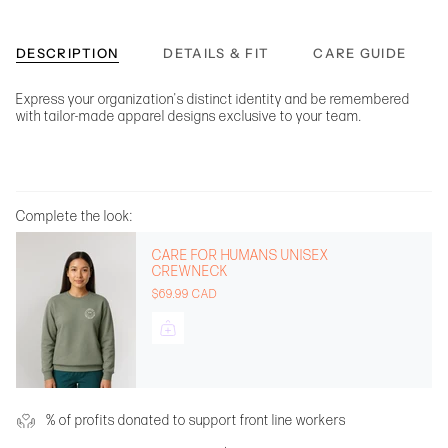
DESCRIPTION
DETAILS & FIT
CARE GUIDE
Express your organization's distinct identity and be remembered
with tailor-made apparel designs exclusive to your team.
Complete the look:
CARE FOR HUMANS UNISEX
CREWNECK
$69.99 CAD
% of profits donated to support front line workers