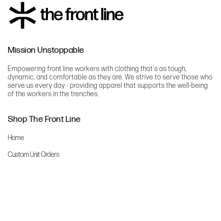
Mission Unstoppable
Empowering front line workers with clothing that's as tough,
dynamic, and comfortable as they are. We strive to serve those who
serve us every day - providing apparel that supports the well-being
of the workers in the trenches.
Shop The Front Line
Home
Custom Unit Orders
The Front Line Scrubs
Shop By Specialty
Shop All