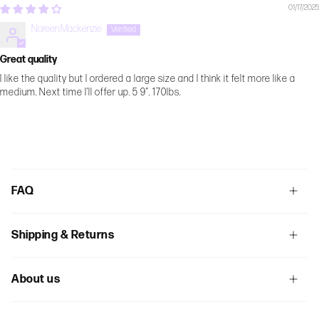
01/17/2025
Noreen Mackenzie
Great quality
I like the quality but I ordered a large size and I think it felt more like a
medium. Next time I’ll offer up. 5 9”. 170lbs.
FAQ
Shipping & Returns
About us