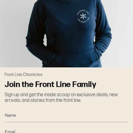
Front Line Chronicles
Join the Front Line Family
Sign up and get the inside scoop on exclusive deals, new
arrivals, and stories from the front line.