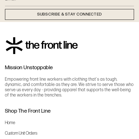
SUBSCRIBE & STAY CONNECTED
Mission Unstoppable
Empowering front line workers with clothing that's as tough,
dynamic, and comfortable as they are. We strive to serve those who
serve us every day - providing apparel that supports the well-being
of the workers in the trenches.
Shop The Front Line
Home
Custom Unit Orders