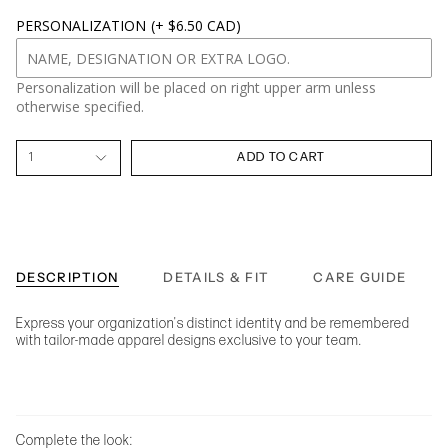
PERSONALIZATION
(+ $6.50 CAD)
Personalization will be placed on right upper arm unless
otherwise specified.
1
ADD TO CART
DESCRIPTION
DETAILS & FIT
CARE GUIDE
Express your organization's distinct identity and be remembered
with tailor-made apparel designs exclusive to your team.
Complete the look: