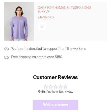
CARE FOR HUMANS UNISEX LONG
SLEEVE
$44.99 CAD
% of profits donated to support front line workers
Free shipping on orders over $150
Customer Reviews
Be the first to write a review
Write a review