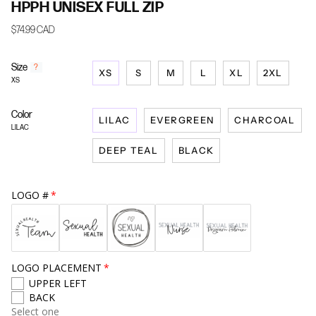
HPPH UNISEX FULL ZIP
$74.99 CAD
Size
F
?
XS
S
M
L
XL
2XL
i
XS
n
d
Color
y
LILAC
EVERGREEN
CHARCOAL
o
LILAC
u
DEEP TEAL
BLACK
r
s
i
z
LOGO #
e
LOGO PLACEMENT
UPPER LEFT
BACK
Select one