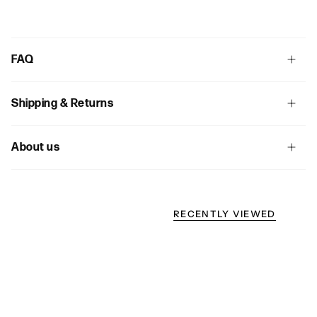
FAQ
Shipping & Returns
About us
RECENTLY VIEWED