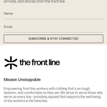
arrivals, and stories from the front line.
SUBSCRIBE & STAY CONNECTED
Mission Unstoppable
Empowering front line workers with clothing that's as tough,
dynamic, and comfortable as they are. We strive to serve those who
serve us every day - providing apparel that supports the well-being
of the workers in the trenches.