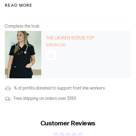
READ MORE
Complete the look:
THE LAUREN SCRUB TOP
$39.99 CAD
% of profits donated to support front line workers
Free shipping on orders over $150
Customer Reviews