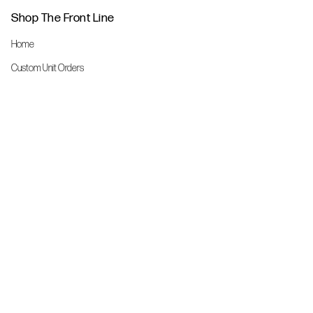
Shop The Front Line
Home
Custom Unit Orders
The Front Line Scrubs
Shop By Specialty
Shop All
Accessories
More Info
About Us
Custom Order Request Form
Brand Ambassador
Size Charts