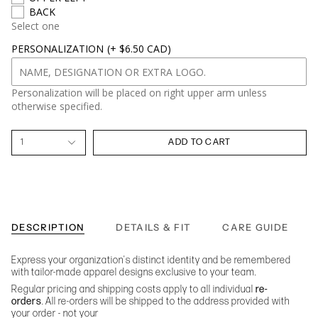
BACK
Select one
PERSONALIZATION
(+ $6.50 CAD)
Personalization will be placed on right upper arm unless
otherwise specified.
1
ADD TO CART
DESCRIPTION
DETAILS & FIT
CARE GUIDE
Express your organization's distinct identity and be remembered
with tailor-made apparel designs exclusive to your team.
Regular pricing and shipping costs apply to all individual
re-
orders
. All re-orders will be shipped to the address provided with
your order - not your