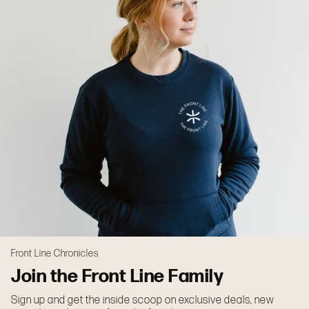
Front Line Chronicles
Join the Front Line Family
Sign up and get the inside scoop on exclusive deals, new