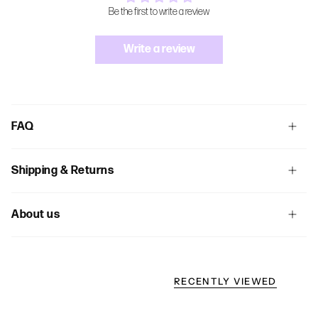
Be the first to write a review
Write a review
FAQ
Shipping & Returns
About us
RECENTLY VIEWED