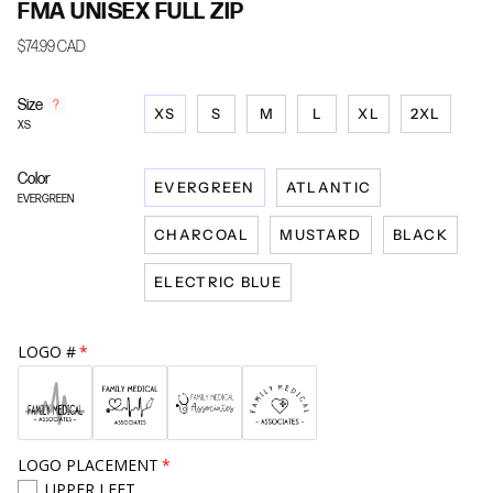
FMA UNISEX FULL ZIP
$74.99 CAD
Size
F
?
XS
S
M
L
XL
2XL
i
XS
n
d
Color
y
EVERGREEN
ATLANTIC
o
EVERGREEN
u
CHARCOAL
MUSTARD
BLACK
r
s
i
ELECTRIC BLUE
z
e
LOGO #
LOGO PLACEMENT
UPPER LEFT