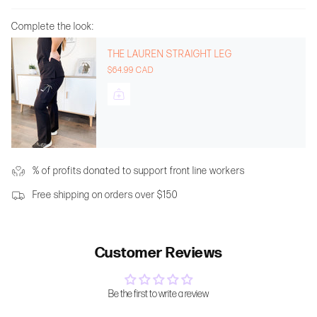
Complete the look:
THE LAUREN STRAIGHT LEG
$64.99 CAD
% of profits donated to support front line workers
Free shipping on orders over $150
Customer Reviews
Be the first to write a review