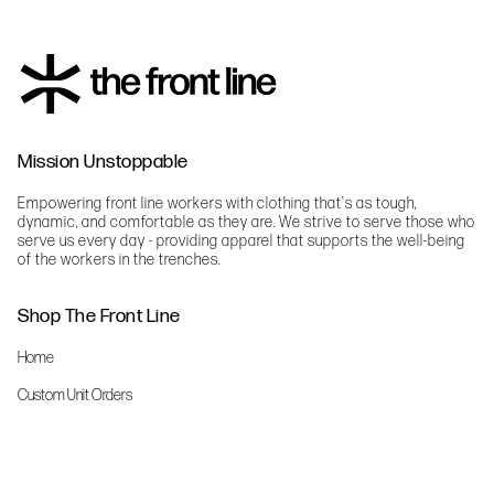
Mission Unstoppable
Empowering front line workers with clothing that's as tough,
dynamic, and comfortable as they are. We strive to serve those who
serve us every day - providing apparel that supports the well-being
of the workers in the trenches.
Shop The Front Line
Home
Custom Unit Orders
The Front Line Scrubs
Shop By Specialty