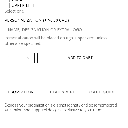
UPPER LEFT
Select one
PERSONALIZATION
(+ $6.50 CAD)
Personalization will be placed on right upper arm unless
otherwise specified.
1
ADD TO CART
DESCRIPTION
DETAILS & FIT
CARE GUIDE
Express your organization's distinct identity and be remembered
with tailor-made apparel designs exclusive to your team.