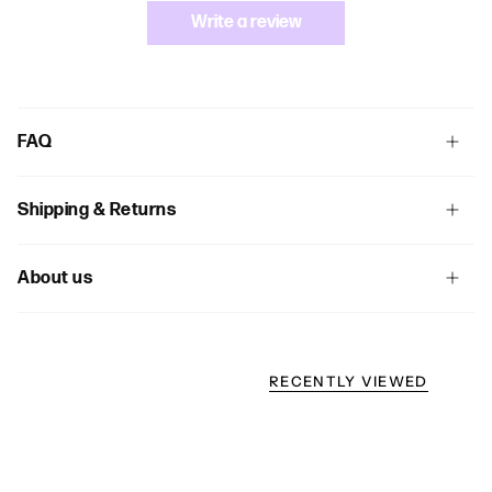
Write a review
FAQ
Shipping & Returns
About us
RECENTLY VIEWED