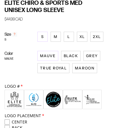
ELITE CHIRO & SPORTS MED
UNISEX LONG SLEEVE
$44.99 CAD
Size
F
?
S
M
L
XL
2XL
i
S
n
d
Color
y
MAUVE
BLACK
GREY
o
MAUVE
u
TRUE ROYAL
MAROON
r
s
i
z
LOGO #
e
LOGO PLACEMENT
CENTER
BACK