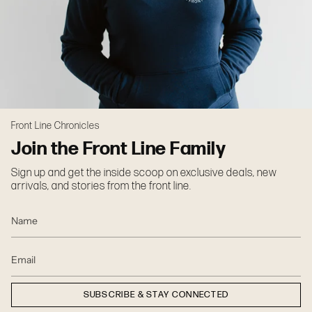
Front Line Chronicles
Join the Front Line Family
Sign up and get the inside scoop on exclusive deals, new
arrivals, and stories from the front line.
SUBSCRIBE & STAY CONNECTED