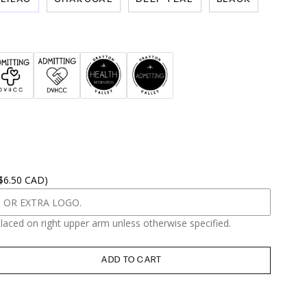
 $6.50 CAD)
placed on right upper arm unless otherwise specified.
ADD TO CART