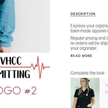
DESCRIPTION
Express your organiz
tailor-made apparel 
Regular pricing and s
re-orders will be sh
your organizer.
READ MORE
Complete the look:
T
$