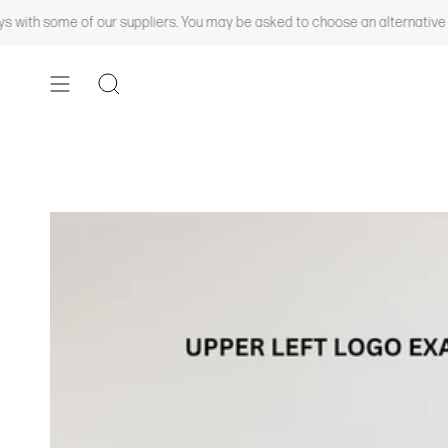
Skip
th some of our suppliers. You may be asked to choose an alternative color
to
content
SEARCH