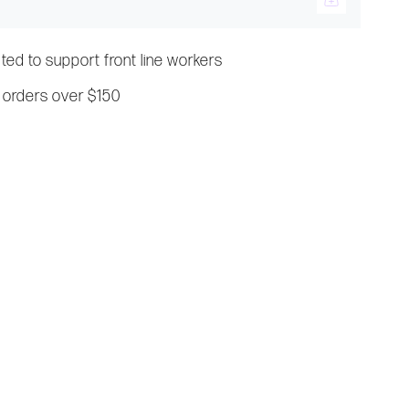
ated to support front line workers
 orders over $150