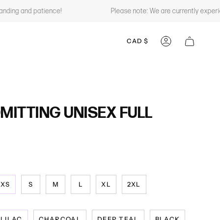
ng and patience!
Please note: We are currently experiencin
CURRENCY
CAD $
ACCOUNT
ITTING UNISEX FULL
XS
S
M
L
XL
2XL
LILAC
CHARCOAL
DEEP TEAL
BLACK