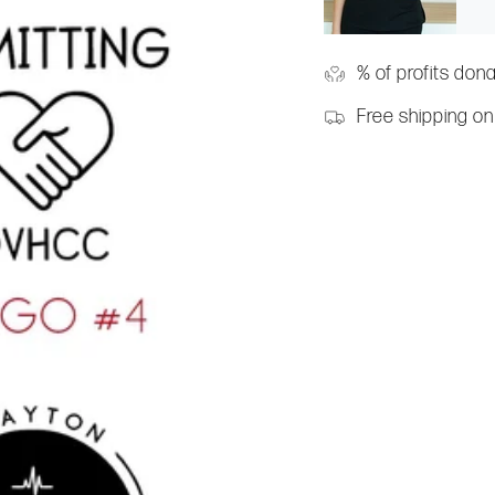
% of profits don
Free shipping on