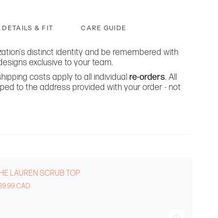
DETAILS & FIT
CARE GUIDE
ation's distinct identity and be remembered with
designs exclusive to your team.
hipping costs apply to all individual
re-orders
. All
ipped to the address provided with your order - not
HE LAUREN SCRUB TOP
39.99 CAD