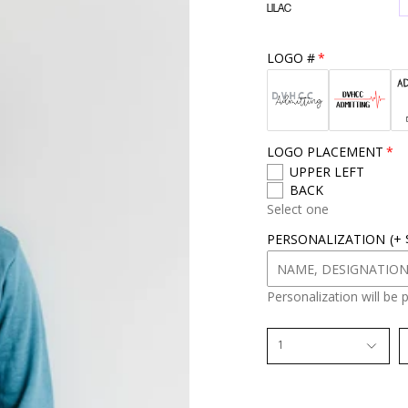
LILAC
o
u
r
LOGO #
s
i
z
e
LOGO PLACEMENT
UPPER LEFT
BACK
Select one
PERSONALIZATION
(+
Personalization will be 
1