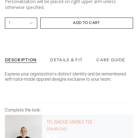
Personalization will be placed on right upper arm unless
otherwise specified.
1
ADD TO CART
DESCRIPTION
DETAILS & FIT
CARE GUIDE
Express your organization's distinct identity and be remembered
with tailor-made apparel designs exclusive to your team.
Complete the look:
TFL BADGE UNISEX TEE
$34.99 CAD