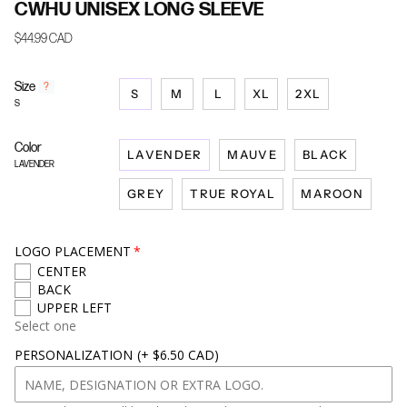
CWHU UNISEX LONG SLEEVE
$44.99 CAD
Size
F
?
S
M
L
XL
2XL
i
S
n
d
Color
y
LAVENDER
MAUVE
BLACK
o
LAVENDER
u
GREY
TRUE ROYAL
MAROON
r
s
i
z
LOGO PLACEMENT
e
CENTER
BACK
UPPER LEFT
Select one
PERSONALIZATION
(+ $6.50 CAD)