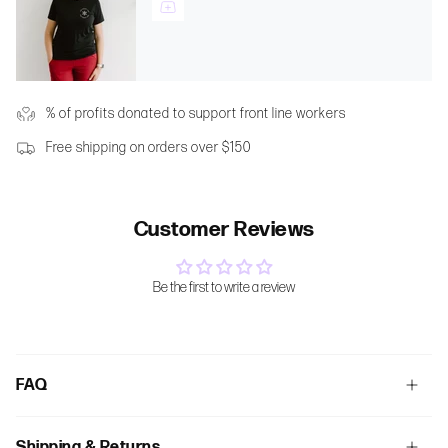
% of profits donated to support front line workers
Free shipping on orders over $150
Customer Reviews
Be the first to write a review
FAQ
Shipping & Returns