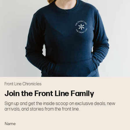
Front Line Chronicles
Join the Front Line Family
Sign up and get the inside scoop on exclusive deals, new
arrivals, and stories from the front line.