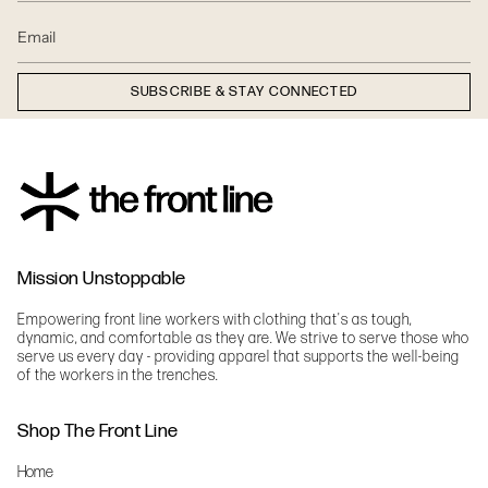
SUBSCRIBE & STAY CONNECTED
Mission Unstoppable
Empowering front line workers with clothing that's as tough,
dynamic, and comfortable as they are. We strive to serve those who
serve us every day - providing apparel that supports the well-being
of the workers in the trenches.
Shop The Front Line
Home