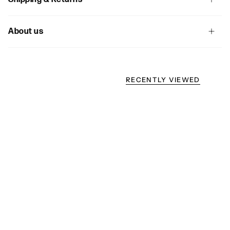
About us
RECENTLY VIEWED