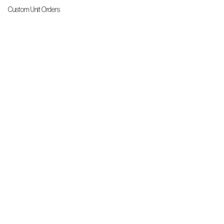
Custom Unit Orders
The Front Line Scrubs
Shop By Specialty
Shop All
Accessories
More Info
About Us
Custom Order Request Form
Brand Ambassador
Size Charts
FAQs
Contact Us