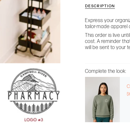
DESCRIPTION
Express your organiz
tailor-made apparel 
This order is live un
cost. A reminder that
will be sent to your
Complete the look:
C
$