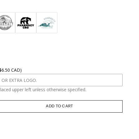
 $6.50 CAD)
placed upper left unless otherwise specified.
ADD TO CART