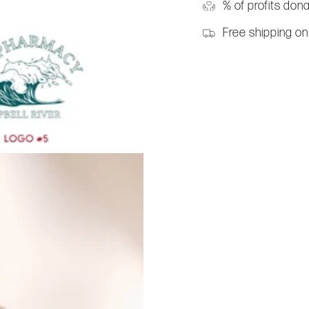
% of profits don
Free shipping on