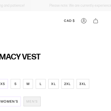
ing and patience!
Please note: We are currently experienci
CURRENCY
CAD $
ACCOUNT
MACY VEST
XS
S
M
L
XL
2XL
3XL
WOMEN'S
MEN'S