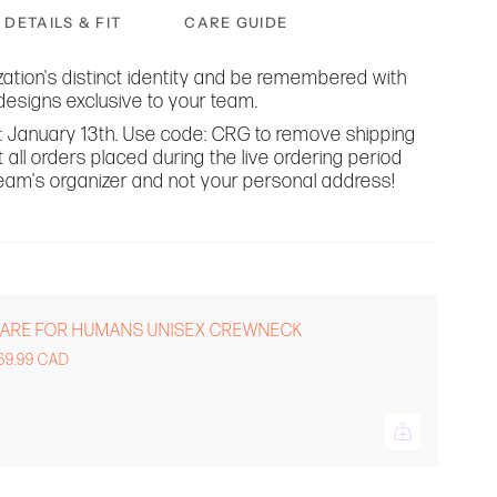
DETAILS & FIT
CARE GUIDE
ation's distinct identity and be remembered with
designs exclusive to your team.
til: January 13th. Use code: CRG to remove shipping
 all orders placed during the live ordering period
 team's organizer and not your personal address!
ARE FOR HUMANS UNISEX CREWNECK
69.99 CAD