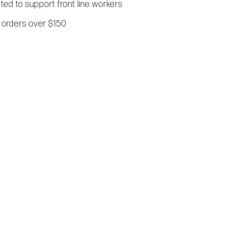
ated to support front line workers
 orders over $150