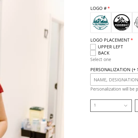
r
LOGO #
s
i
z
e
LOGO PLACEMENT
UPPER LEFT
BACK
Select one
PERSONALIZATION
(+
Personalization will be 
1