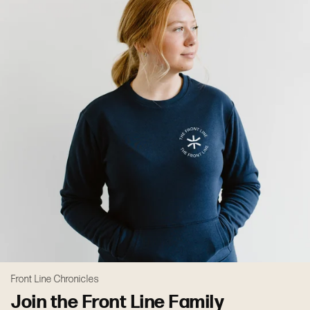
Front Line Chronicles
Join the Front Line Family