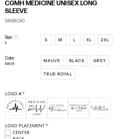
CGMH MEDICINE UNISEX LONG
SLEEVE
$44.99 CAD
Size
F
?
S
M
L
XL
2XL
i
S
n
d
Color
y
MAUVE
BLACK
GREY
o
MAUVE
u
TRUE ROYAL
r
s
i
z
LOGO #
e
LOGO PLACEMENT
CENTER
BACK