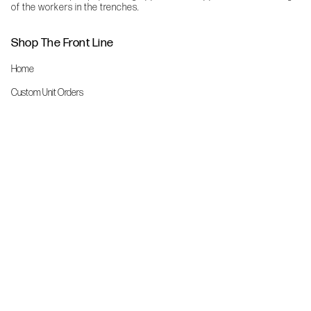
of the workers in the trenches.
Shop The Front Line
Home
Custom Unit Orders
The Front Line Scrubs
Shop By Specialty
Shop All
Accessories
More Info
About Us
Custom Order Request Form
Brand Ambassador