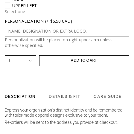
UPPER LEFT
Select one
PERSONALIZATION
(+ $6.50 CAD)
Personalization will be placed on right upper arm unless
otherwise specified.
1
ADD TO CART
DESCRIPTION
DETAILS & FIT
CARE GUIDE
Express your organization's distinct identity and be remembered
with tailor-made apparel designs exclusive to your team.
Re-orders will be sent to the address you provide at checkout.