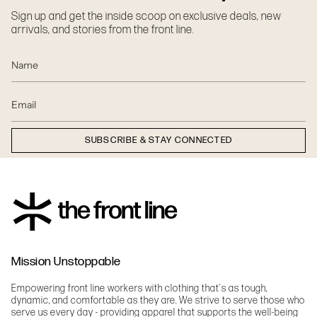
Sign up and get the inside scoop on exclusive deals, new
arrivals, and stories from the front line.
SUBSCRIBE & STAY CONNECTED
Mission Unstoppable
Empowering front line workers with clothing that's as tough,
dynamic, and comfortable as they are. We strive to serve those who
serve us every day - providing apparel that supports the well-being