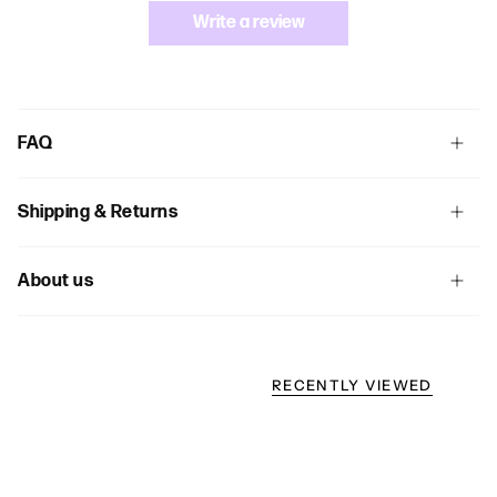
Write a review
FAQ
Shipping & Returns
About us
RECENTLY VIEWED