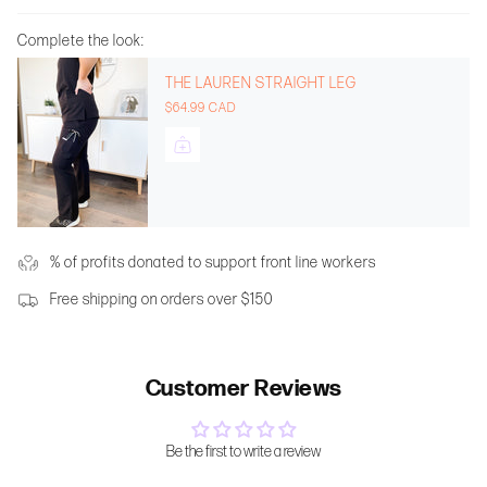
Complete the look:
THE LAUREN STRAIGHT LEG
$64.99 CAD
% of profits donated to support front line workers
Free shipping on orders over $150
Customer Reviews
Be the first to write a review