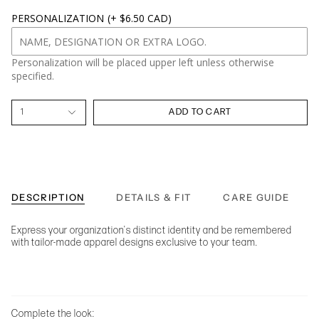
PERSONALIZATION
(+ $6.50 CAD)
Personalization will be placed upper left unless otherwise
specified.
1
ADD TO CART
DESCRIPTION
DETAILS & FIT
CARE GUIDE
Express your organization's distinct identity and be remembered
with tailor-made apparel designs exclusive to your team.
Complete the look: