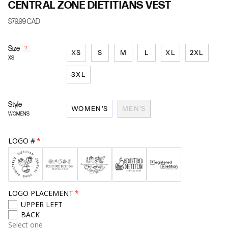
CENTRAL ZONE DIETITIANS VEST
$79.99 CAD
Size
F
?
XS
S
M
L
XL
2XL
i
XS
n
d
3XL
y
o
u
Style
WOMEN'S
MEN'S
r
WOMEN'S
s
i
z
LOGO #
e
LOGO PLACEMENT
UPPER LEFT
BACK
Select one