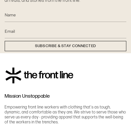
arrivals, and stories from the front line.
SUBSCRIBE & STAY CONNECTED
Mission Unstoppable
Empowering front line workers with clothing that's as tough,
dynamic, and comfortable as they are. We strive to serve those who
serve us every day - providing apparel that supports the well-being
of the workers in the trenches.