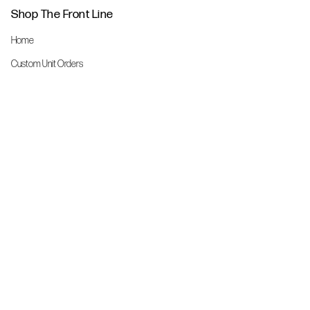
Shop The Front Line
Home
Custom Unit Orders
The Front Line Scrubs
Shop By Specialty
Shop All
Accessories
More Info
About Us
Custom Order Request Form
Brand Ambassador
Size Charts