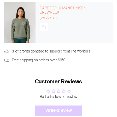
CARE FOR HUMANS UNISEX
CREWNECK
$69.99 CAD
% of profits donated to support front line workers
Free shipping on orders over $150
Customer Reviews
Be the first to write a review
Write a review