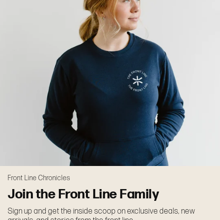
Front Line Chronicles
Join the Front Line Family
Sign up and get the inside scoop on exclusive deals, new