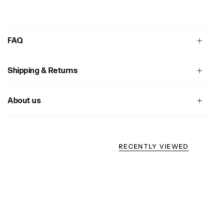
FAQ
Shipping & Returns
About us
RECENTLY VIEWED