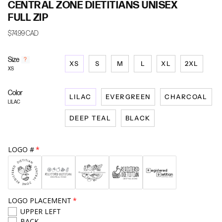
CENTRAL ZONE DIETITIANS UNISEX
FULL ZIP
$74.99 CAD
Size
F
?
XS
S
M
L
XL
2XL
i
XS
n
d
Color
y
LILAC
EVERGREEN
CHARCOAL
o
LILAC
u
DEEP TEAL
BLACK
r
s
i
z
LOGO #
e
LOGO PLACEMENT
UPPER LEFT
BACK