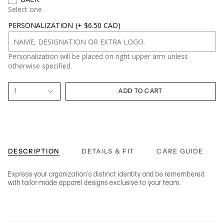
Select one
PERSONALIZATION
(+ $6.50 CAD)
Personalization will be placed on right upper arm unless
otherwise specified.
1
ADD TO CART
DESCRIPTION
DETAILS & FIT
CARE GUIDE
Express your organization's distinct identity and be remembered
with tailor-made apparel designs exclusive to your team.