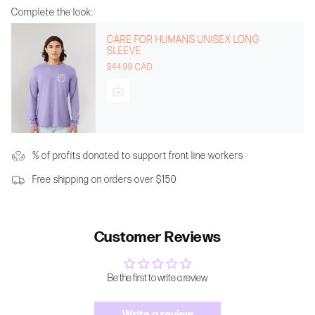
Complete the look:
CARE FOR HUMANS UNISEX LONG
SLEEVE
$44.99 CAD
% of profits donated to support front line workers
Free shipping on orders over $150
Customer Reviews
Be the first to write a review