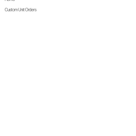
Custom Unit Orders
The Front Line Scrubs
Shop By Specialty
Shop All
Accessories
More Info
About Us
Custom Order Request Form
Brand Ambassador
Size Charts
FAQs
Contact Us