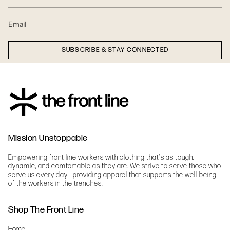
SUBSCRIBE & STAY CONNECTED
Mission Unstoppable
Empowering front line workers with clothing that's as tough,
dynamic, and comfortable as they are. We strive to serve those who
serve us every day - providing apparel that supports the well-being
of the workers in the trenches.
Shop The Front Line
Home