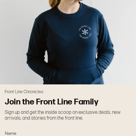
Front Line Chronicles
Join the Front Line Family
Sign up and get the inside scoop on exclusive deals, new
arrivals, and stories from the front line.