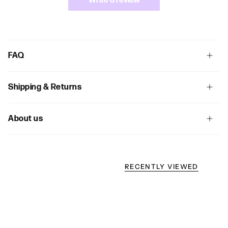
Write a review
FAQ
Shipping & Returns
About us
RECENTLY VIEWED