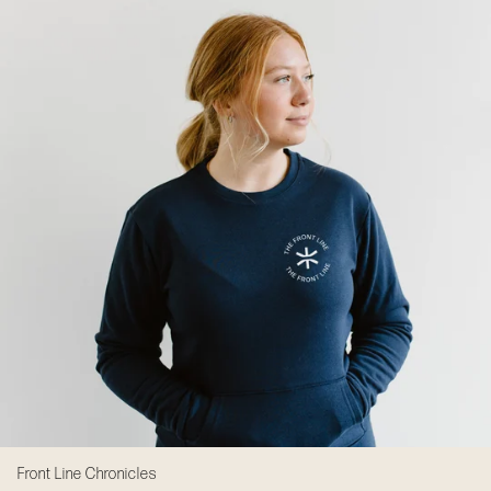
Front Line Chronicles