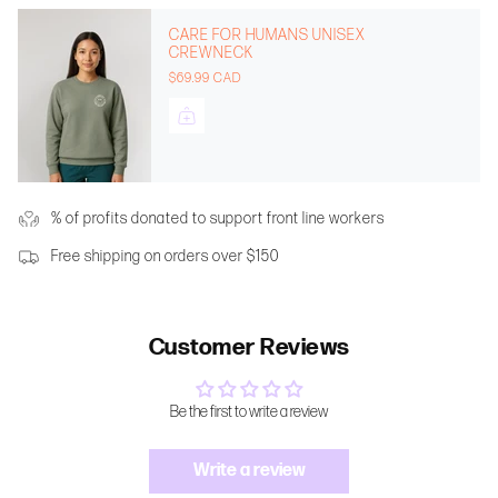
CARE FOR HUMANS UNISEX
CREWNECK
$69.99 CAD
% of profits donated to support front line workers
Free shipping on orders over $150
Customer Reviews
Be the first to write a review
Write a review