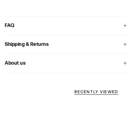
FAQ
Shipping & Returns
About us
RECENTLY VIEWED