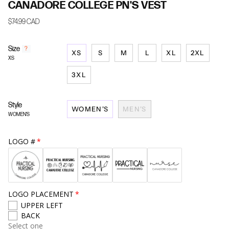
CANADORE COLLEGE PN'S VEST
$74.99 CAD
Size
F
?
XS
S
M
L
XL
2XL
i
XS
n
d
3XL
y
o
u
Style
WOMEN'S
MEN'S
r
WOMEN'S
s
i
z
LOGO #
e
LOGO PLACEMENT
UPPER LEFT
BACK
Select one