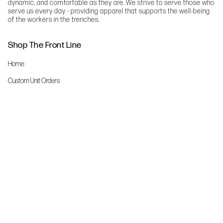
dynamic, and comfortable as they are. We strive to serve those who
serve us every day - providing apparel that supports the well-being
of the workers in the trenches.
Shop The Front Line
Home
Custom Unit Orders
The Front Line Scrubs
Shop By Specialty
Shop All
Accessories
More Info
About Us
Custom Order Request Form