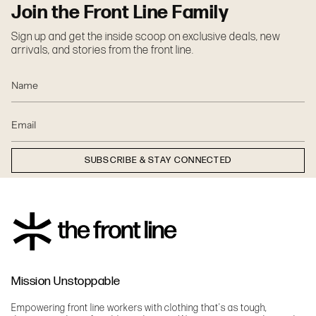
Join the Front Line Family
Sign up and get the inside scoop on exclusive deals, new
arrivals, and stories from the front line.
SUBSCRIBE & STAY CONNECTED
Mission Unstoppable
Empowering front line workers with clothing that's as tough,