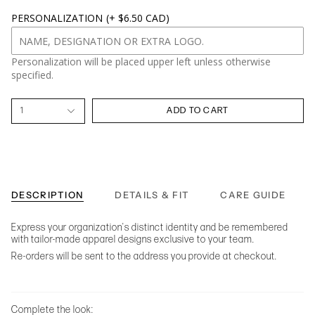
PERSONALIZATION
(+ $6.50 CAD)
Personalization will be placed upper left unless otherwise
specified.
1
ADD TO CART
DESCRIPTION
DETAILS & FIT
CARE GUIDE
Express your organization's distinct identity and be remembered
with tailor-made apparel designs exclusive to your team.
Re-orders will be sent to the address you provide at checkout.
Complete the look: