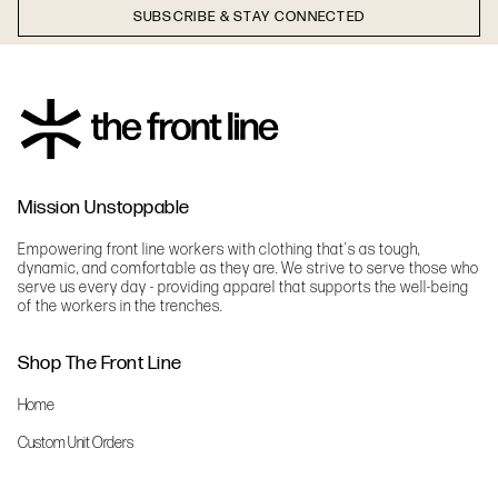
SUBSCRIBE & STAY CONNECTED
Mission Unstoppable
Empowering front line workers with clothing that's as tough,
dynamic, and comfortable as they are. We strive to serve those who
serve us every day - providing apparel that supports the well-being
of the workers in the trenches.
Shop The Front Line
Home
Custom Unit Orders
The Front Line Scrubs