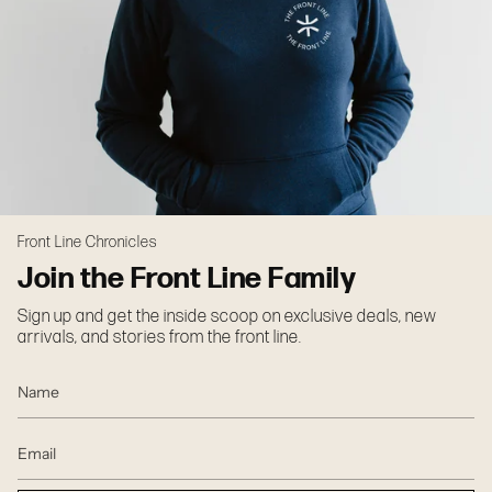
Front Line Chronicles
Join the Front Line Family
Sign up and get the inside scoop on exclusive deals, new
arrivals, and stories from the front line.