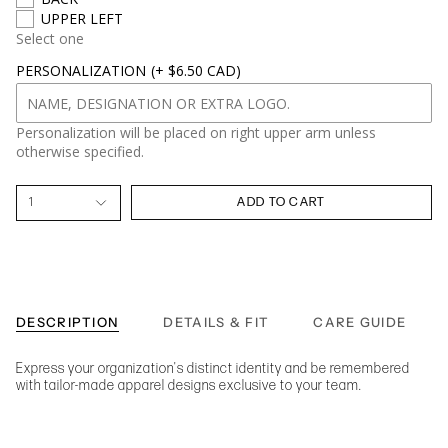
UPPER LEFT
Select one
PERSONALIZATION
(+ $6.50 CAD)
Personalization will be placed on right upper arm unless
otherwise specified.
1
ADD TO CART
DESCRIPTION
DETAILS & FIT
CARE GUIDE
Express your organization's distinct identity and be remembered
with tailor-made apparel designs exclusive to your team.