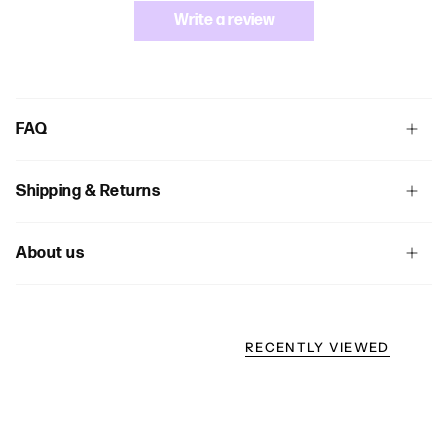
Write a review
FAQ
Shipping & Returns
About us
RECENTLY VIEWED