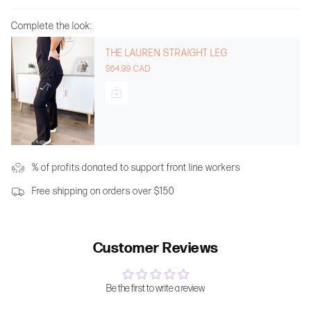
Complete the look:
THE LAUREN STRAIGHT LEG
$64.99 CAD
% of profits donated to support front line workers
Free shipping on orders over $150
Customer Reviews
Be the first to write a review