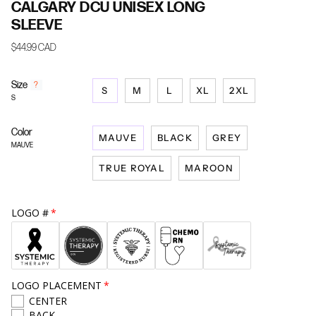
CALGARY DCU UNISEX LONG
SLEEVE
$44.99 CAD
Size
F
?
S
M
L
XL
2XL
i
S
n
d
Color
y
MAUVE
BLACK
GREY
o
MAUVE
u
TRUE ROYAL
MAROON
r
s
i
z
LOGO #
e
LOGO PLACEMENT
CENTER
BACK