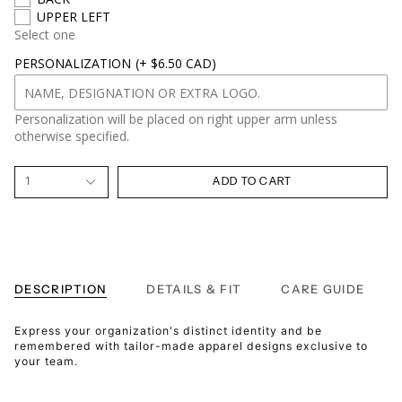
UPPER LEFT
Select one
PERSONALIZATION
(+ $6.50 CAD)
Personalization will be placed on right upper arm unless
otherwise specified.
1
ADD TO CART
DESCRIPTION
DETAILS & FIT
CARE GUIDE
Express your organization's distinct identity and be
remembered with tailor-made apparel designs exclusive to
your team.