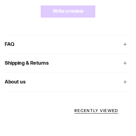
Write a review
FAQ
Shipping & Returns
About us
RECENTLY VIEWED