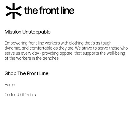
Mission Unstoppable
Empowering front line workers with clothing that's as tough,
dynamic, and comfortable as they are. We strive to serve those who
serve us every day - providing apparel that supports the well-being
of the workers in the trenches.
Shop The Front Line
Home
Custom Unit Orders
The Front Line Scrubs
Shop By Specialty
Shop All