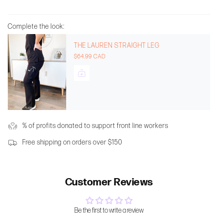
Complete the look:
THE LAUREN STRAIGHT LEG
$64.99 CAD
% of profits donated to support front line workers
Free shipping on orders over $150
Customer Reviews
Be the first to write a review