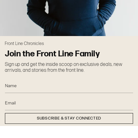
Front Line Chronicles
Join the Front Line Family
Sign up and get the inside scoop on exclusive deals, new
arrivals, and stories from the front line.
SUBSCRIBE & STAY CONNECTED