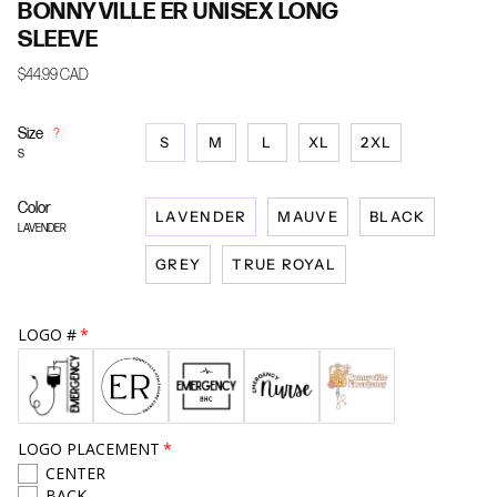
BONNYVILLE ER UNISEX LONG
SLEEVE
$44.99 CAD
Size
F
?
S
M
L
XL
2XL
i
S
n
d
Color
y
LAVENDER
MAUVE
BLACK
o
LAVENDER
u
GREY
TRUE ROYAL
r
s
i
z
LOGO #
e
LOGO PLACEMENT
CENTER
BACK