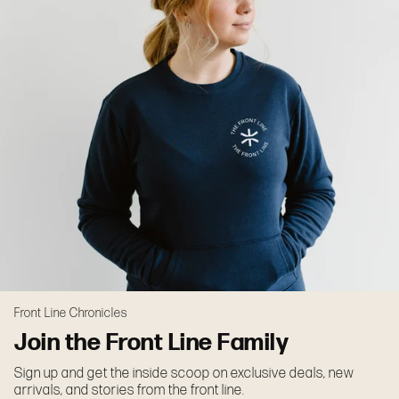
Front Line Chronicles
Join the Front Line Family
Sign up and get the inside scoop on exclusive deals, new
arrivals, and stories from the front line.