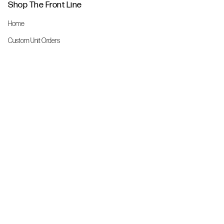
Shop The Front Line
Home
Custom Unit Orders
The Front Line Scrubs
Shop By Specialty
Shop All
Accessories
More Info
About Us
Custom Order Request Form
Brand Ambassador
Size Charts