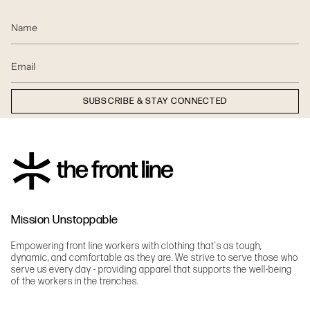
SUBSCRIBE & STAY CONNECTED
Mission Unstoppable
Empowering front line workers with clothing that's as tough,
dynamic, and comfortable as they are. We strive to serve those who
serve us every day - providing apparel that supports the well-being
of the workers in the trenches.