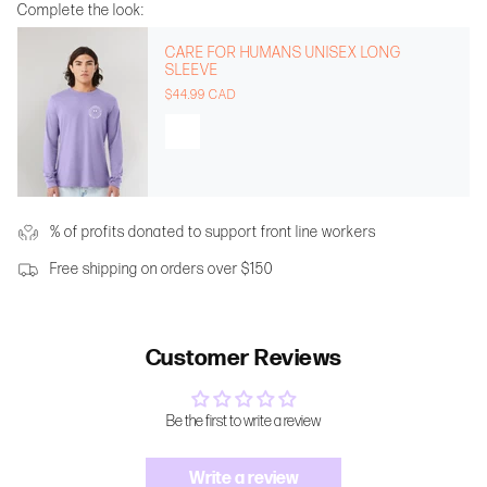
Complete the look:
CARE FOR HUMANS UNISEX LONG
SLEEVE
$44.99 CAD
% of profits donated to support front line workers
Free shipping on orders over $150
Customer Reviews
Be the first to write a review
Write a review