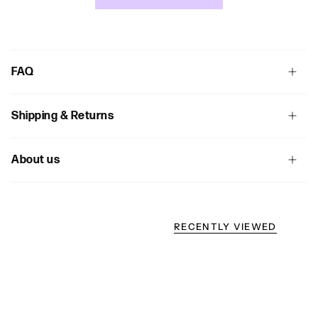
FAQ
Shipping & Returns
About us
RECENTLY VIEWED