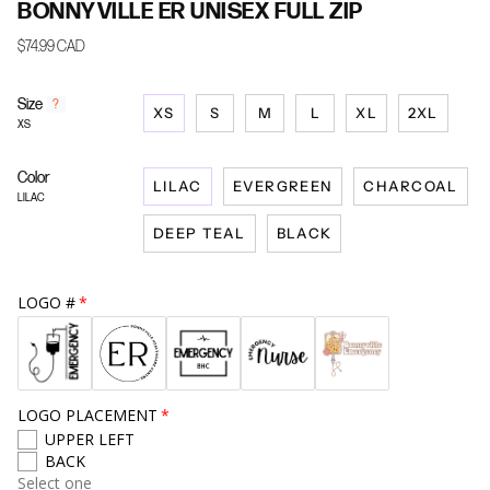
BONNYVILLE ER UNISEX FULL ZIP
$74.99 CAD
Size
F
?
XS
S
M
L
XL
2XL
i
XS
n
d
Color
y
LILAC
EVERGREEN
CHARCOAL
o
LILAC
u
DEEP TEAL
BLACK
r
s
i
z
LOGO #
e
LOGO PLACEMENT
UPPER LEFT
BACK
Select one