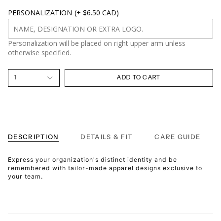
PERSONALIZATION
(+ $6.50 CAD)
Personalization will be placed on right upper arm unless
otherwise specified.
1
ADD TO CART
DESCRIPTION
DETAILS & FIT
CARE GUIDE
Express your organization's distinct identity and be
remembered with tailor-made apparel designs exclusive to
your team.