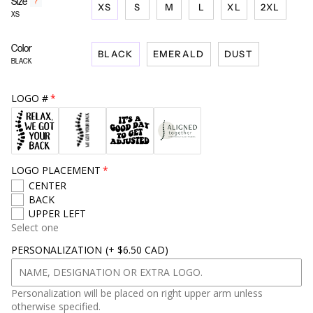
Size
F
?
XS
S
M
L
XL
2XL
i
XS
n
d
Color
y
BLACK
EMERALD
DUST
o
BLACK
u
r
s
LOGO #
i
z
e
LOGO PLACEMENT
CENTER
BACK
UPPER LEFT
Select one
PERSONALIZATION
(+ $6.50 CAD)
Personalization will be placed on right upper arm unless
otherwise specified.