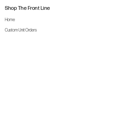
Shop The Front Line
Home
Custom Unit Orders
The Front Line Scrubs
Shop By Specialty
Shop All
Accessories
More Info
About Us
Custom Order Request Form
Brand Ambassador
Size Charts