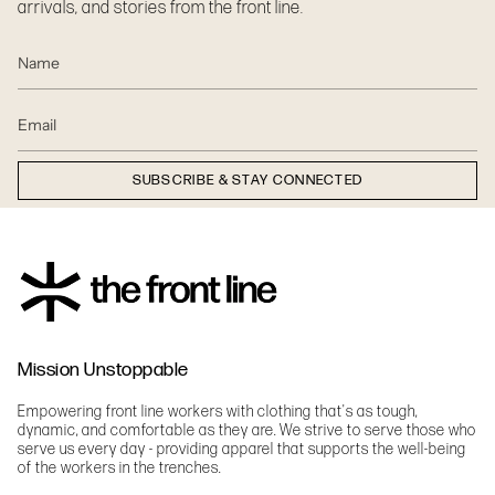
arrivals, and stories from the front line.
SUBSCRIBE & STAY CONNECTED
Mission Unstoppable
Empowering front line workers with clothing that's as tough,
dynamic, and comfortable as they are. We strive to serve those who
serve us every day - providing apparel that supports the well-being
of the workers in the trenches.