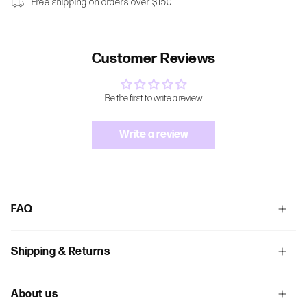
Free shipping on orders over $150
Customer Reviews
Be the first to write a review
Write a review
FAQ
Shipping & Returns
About us