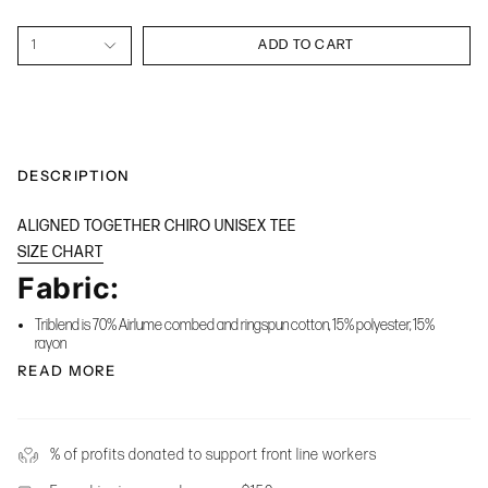
1
ADD TO CART
DESCRIPTION
ALIGNED TOGETHER CHIRO UNISEX TEE
SIZE CHART
Fabric:
Triblend is 70% Airlume combed and ringspun cotton, 15% polyester, 15%
rayon
READ MORE
% of profits donated to support front line workers