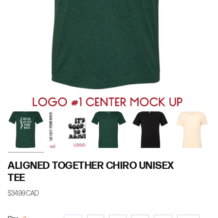
ALIGNED TOGETHER CHIRO UNISEX
TEE
$34.99 CAD