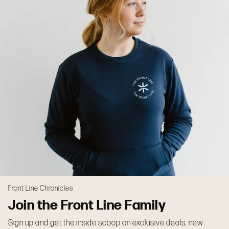
Front Line Chronicles
Join the Front Line Family
Sign up and get the inside scoop on exclusive deals, new