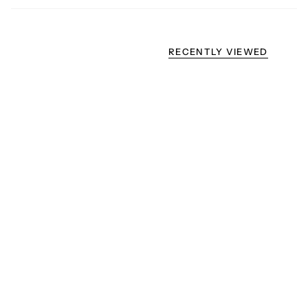
RECENTLY VIEWED