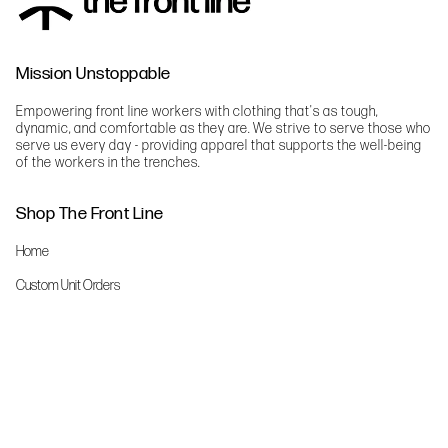
Mission Unstoppable
Empowering front line workers with clothing that's as tough,
dynamic, and comfortable as they are. We strive to serve those who
serve us every day - providing apparel that supports the well-being
of the workers in the trenches.
Shop The Front Line
Home
Custom Unit Orders
The Front Line Scrubs
Shop By Specialty
Shop All
Accessories