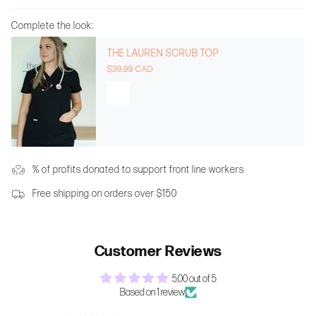
Complete the look:
THE LAUREN SCRUB TOP
$39.99 CAD
% of profits donated to support front line workers
Free shipping on orders over $150
Customer Reviews
5.00 out of 5
Based on 1 review