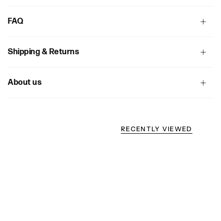
FAQ
Shipping & Returns
About us
RECENTLY VIEWED