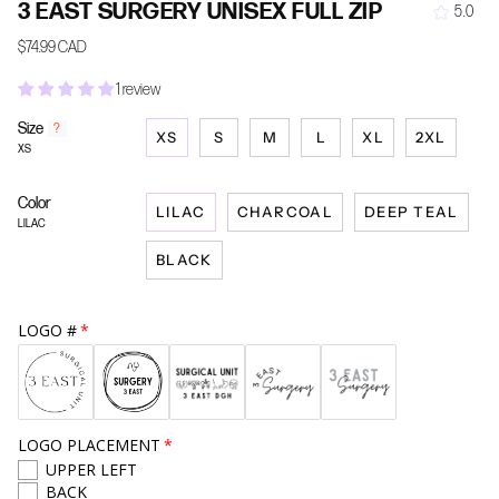
3 EAST SURGERY UNISEX FULL ZIP
5.0
$74.99 CAD
1 review
Size
F
?
XS
S
M
L
XL
2XL
i
XS
n
d
Color
y
LILAC
CHARCOAL
DEEP TEAL
o
LILAC
u
BLACK
r
s
i
z
LOGO #
e
LOGO PLACEMENT
UPPER LEFT
BACK