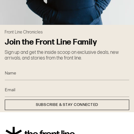
Front Line Chronicles
Join the Front Line Family
Sign up and get the inside scoop on exclusive deals, new
arrivals, and stories from the front line.
SUBSCRIBE & STAY CONNECTED