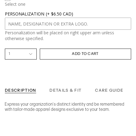
Select one
PERSONALIZATION
(+ $6.50 CAD)
Personalization will be placed on right upper arm unless
otherwise specified.
1
ADD TO CART
DESCRIPTION
DETAILS & FIT
CARE GUIDE
Express your organization's distinct identity and be remembered
with tailor-made apparel designs exclusive to your team.