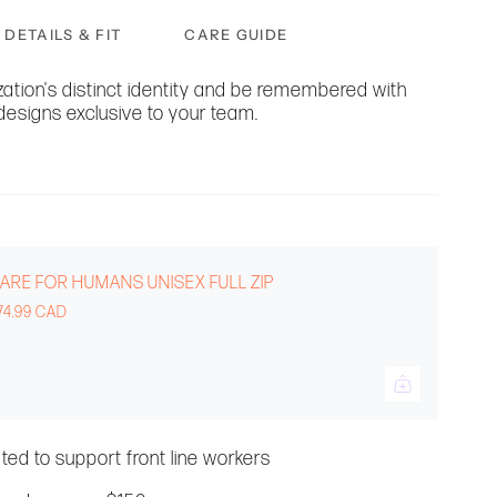
DETAILS & FIT
CARE GUIDE
ation's distinct identity and be remembered with
designs exclusive to your team.
ARE FOR HUMANS UNISEX FULL ZIP
74.99 CAD
ated to support front line workers