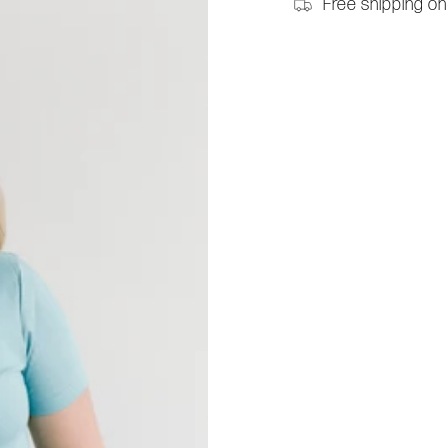
Free shipping on