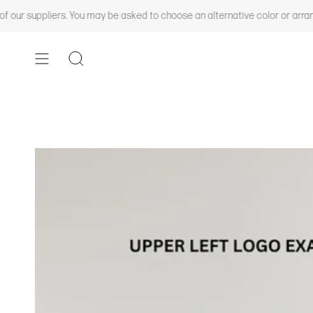
Skip
ers. You may be asked to choose an alternative color or arrange a backord
to
content
SEARCH