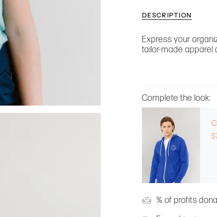
DESCRIPTION
Express your organiz
tailor-made apparel 
Complete the look:
C
$
% of profits don