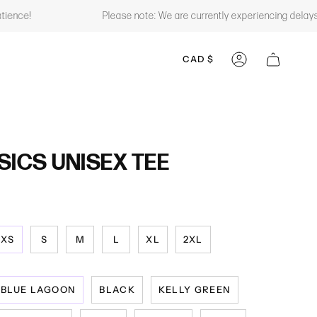
Please note: We are currently experiencing delays with some of
CURRENCY
CAD $
ACCOUNT
SICS UNISEX TEE
XS
S
M
L
XL
2XL
BLUE LAGOON
BLACK
KELLY GREEN