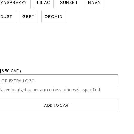
RASPBERRY
LILAC
SUNSET
NAVY
DUST
GREY
ORCHID
 $6.50 CAD)
placed on right upper arm unless otherwise specified.
ADD TO CART