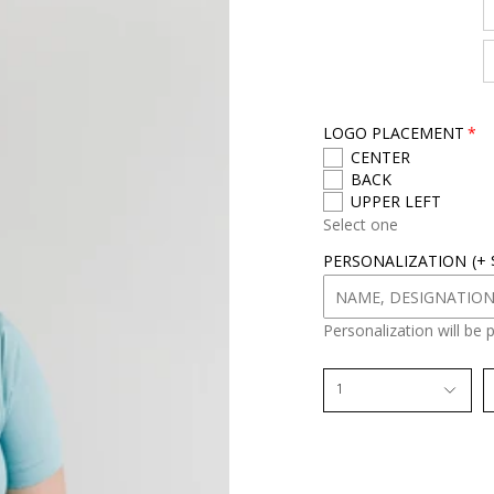
r
s
i
z
e
LOGO PLACEMENT
CENTER
BACK
UPPER LEFT
Select one
PERSONALIZATION
(+
Personalization will be 
1