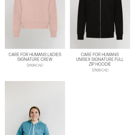
CARE FOR HUMANS LADIES
CARE FOR HUMANS
SIGNATURE CREW
UNISEX SIGNATURE FULL
ZIP HOODIE
$74.99 CAD
$79.99 CAD