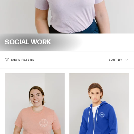
SOCIAL WORK
Sort
SORT BY
SHOW FILTERS
by