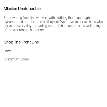
Mission Unstoppable
Empowering front line workers with clothing that's as tough,
dynamic, and comfortable as they are. We strive to serve those who
serve us every day - providing apparel that supports the well-being
of the workers in the trenches.
Shop The Front Line
Home
Custom Unit Orders
The Front Line Scrubs
Shop By Specialty
Shop All
Accessories