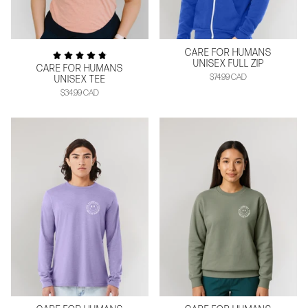
CARE FOR HUMANS
UNISEX FULL ZIP
CARE FOR HUMANS
$74.99 CAD
UNISEX TEE
$34.99 CAD