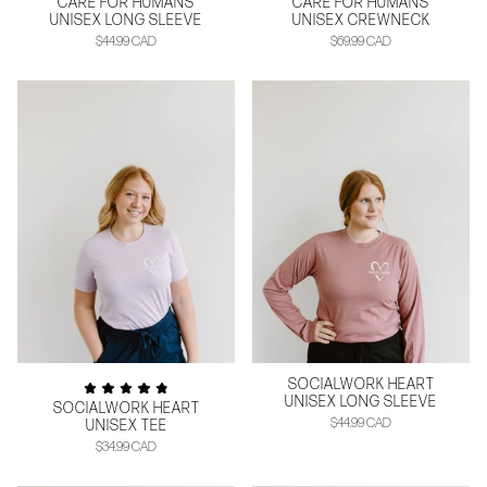
CARE FOR HUMANS
CARE FOR HUMANS
UNISEX LONG SLEEVE
UNISEX CREWNECK
$44.99 CAD
$69.99 CAD
SOCIALWORK HEART
UNISEX LONG SLEEVE
SOCIALWORK HEART
$44.99 CAD
UNISEX TEE
$34.99 CAD