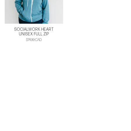
SOCIALWORK HEART
UNISEX FULL ZIP
$74.99 CAD