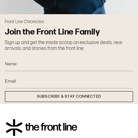
Front Line Chronicles
Join the Front Line Family
Sign up and get the inside scoop on exclusive deals, new
arrivals, and stories from the front line.
SUBSCRIBE & STAY CONNECTED