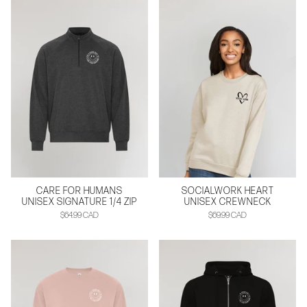
CARE FOR HUMANS
SOCIALWORK HEART
UNISEX SIGNATURE 1/4 ZIP
UNISEX CREWNECK
$64.99 CAD
$69.99 CAD