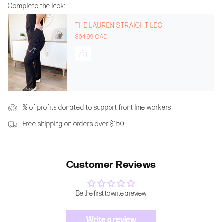
Complete the look:
THE LAUREN STRAIGHT LEG
$64.99 CAD
% of profits donated to support front line workers
Free shipping on orders over $150
Customer Reviews
Be the first to write a review
Write a review