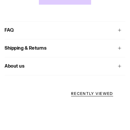
FAQ
Shipping & Returns
About us
RECENTLY VIEWED