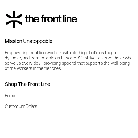
Mission Unstoppable
Empowering front line workers with clothing that's as tough,
dynamic, and comfortable as they are. We strive to serve those who
serve us every day - providing apparel that supports the well-being
of the workers in the trenches.
Shop The Front Line
Home
Custom Unit Orders
The Front Line Scrubs
Shop By Specialty