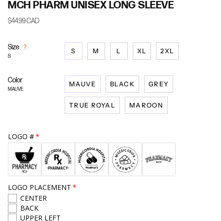
MCH PHARM UNISEX LONG SLEEVE
$44.99 CAD
Size
F
?
S
M
L
XL
2XL
i
S
n
d
Color
y
MAUVE
BLACK
GREY
o
MAUVE
u
TRUE ROYAL
MAROON
r
s
i
z
LOGO #
e
LOGO PLACEMENT
CENTER
BACK
UPPER LEFT