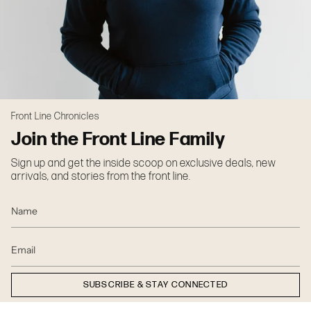
Front Line Chronicles
Join the Front Line Family
Sign up and get the inside scoop on exclusive deals, new
arrivals, and stories from the front line.
SUBSCRIBE & STAY CONNECTED