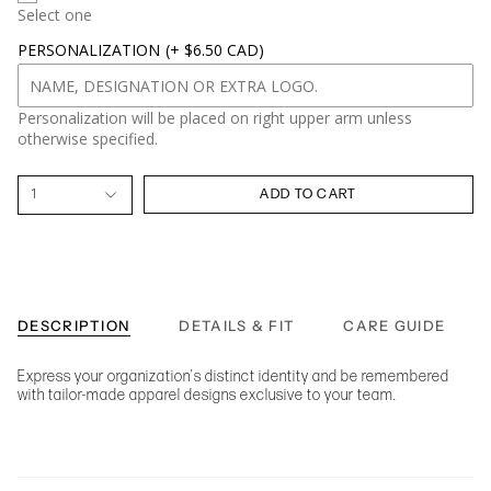
Select one
PERSONALIZATION
(+ $6.50 CAD)
Personalization will be placed on right upper arm unless
otherwise specified.
1
ADD TO CART
DESCRIPTION
DETAILS & FIT
CARE GUIDE
Express your organization's distinct identity and be remembered
with tailor-made apparel designs exclusive to your team.