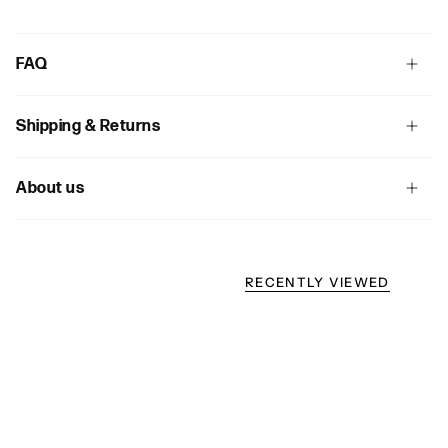
FAQ
Shipping & Returns
About us
RECENTLY VIEWED