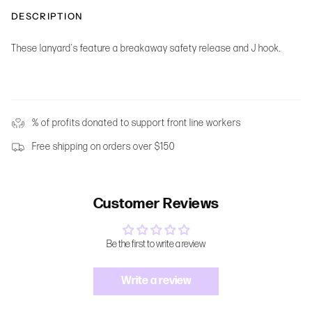
DESCRIPTION
These lanyard's feature a breakaway safety release and J hook.
% of profits donated to support front line workers
Free shipping on orders over $150
Customer Reviews
Be the first to write a review
Write a review