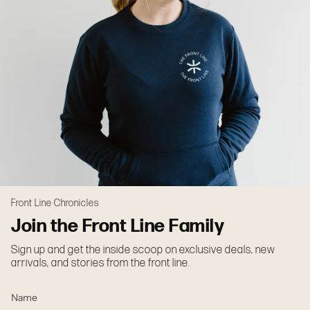
Front Line Chronicles
Join the Front Line Family
Sign up and get the inside scoop on exclusive deals, new
arrivals, and stories from the front line.