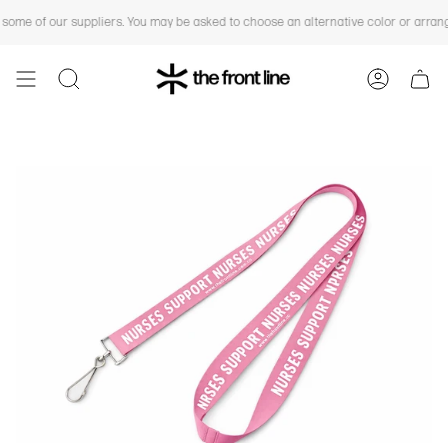
Skip
You are
$150 CAD
away from free shipping.
e of our suppliers. You may be asked to choose an alternative color or arrange a
to
content
SEARCH
ACCOUN