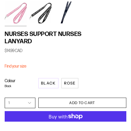
NURSES SUPPORT NURSES
LANYARD
$14.99 CAD
Find your size
Colour
BLACK
ROSE
Black
1
ADD TO CART