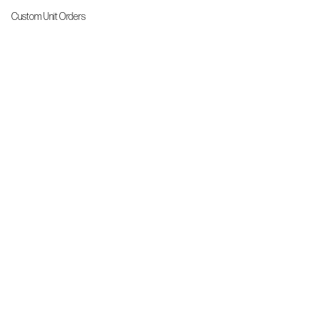
Custom Unit Orders
The Front Line Scrubs
Shop By Specialty
Shop All
Accessories
More Info
About Us
Custom Order Request Form
Brand Ambassador
Size Charts
FAQs
Contact Us