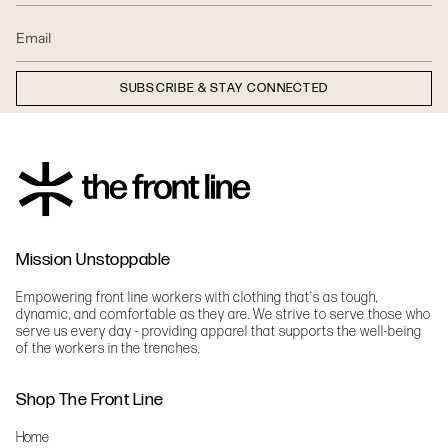
SUBSCRIBE & STAY CONNECTED
Mission Unstoppable
Empowering front line workers with clothing that's as tough,
dynamic, and comfortable as they are. We strive to serve those who
serve us every day - providing apparel that supports the well-being
of the workers in the trenches.
Shop The Front Line
Home